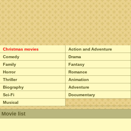
Christmas movies
Action and Adventure
Comedy
Drama
Family
Fantasy
Horror
Romance
Thriller
Animation
Biography
Adventure
Sci-Fi
Documentary
Musical
Movie list