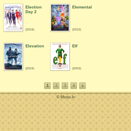
Election
Elemental
Day 2
(2016)
(2023)
Elevation
Elf
(2024)
(2003)
1
2
3
4
© Musu.lv