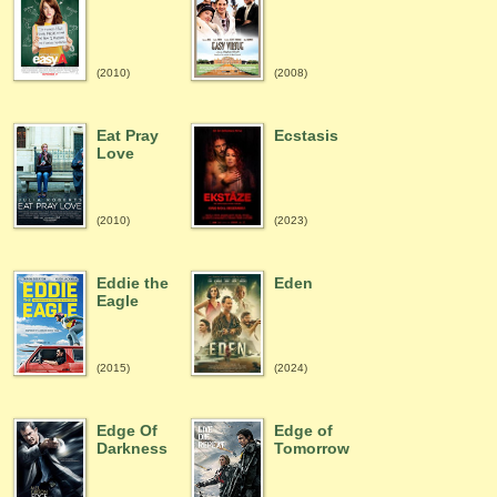
(2010)
(2008)
Eat Pray
Ecstasis
Love
(2010)
(2023)
Eddie the
Eden
Eagle
(2015)
(2024)
Edge Of
Edge of
Darkness
Tomorrow