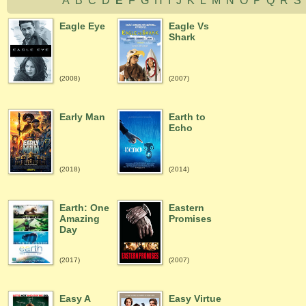
A
B
C
D
E
F
G
H
I
J
K
L
M
N
O
P
Q
R
Eagle Eye
Eagle Vs
Shark
(2008)
(2007)
Early Man
Earth to
Echo
(2018)
(2014)
Earth: One
Eastern
Amazing
Promises
Day
(2017)
(2007)
Easy A
Easy Virtue