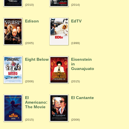
(2010)
(2014)
Edison
EdTV
(2005)
(1999)
Eight Below
Eisenstein
in
Guanajuato
(2006)
(2015)
El
El Cantante
Americano:
The Movie
(2015)
(2006)