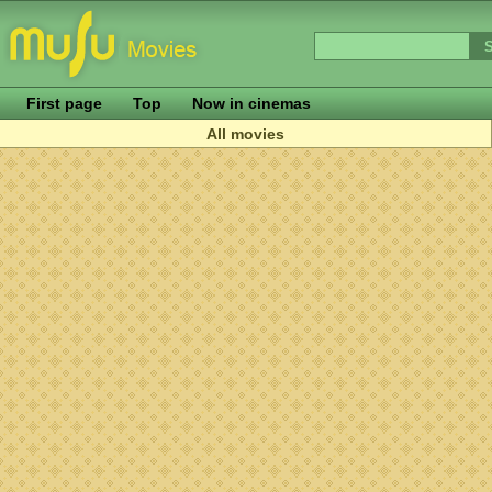
First page
Top
Now in cinemas
All movies