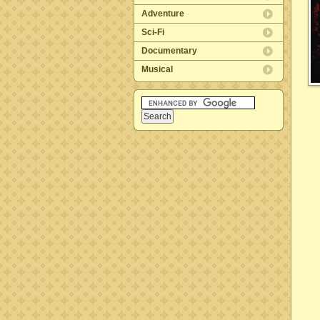
Adventure
Sci-Fi
Documentary
Musical