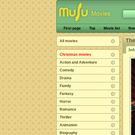
First page
Top
Movie list
Now
The
All movies
In
Christmas movies
Action and Adventure
Comedy
Drama
Family
Fantasy
Horror
Romance
Thriller
Animation
Biography