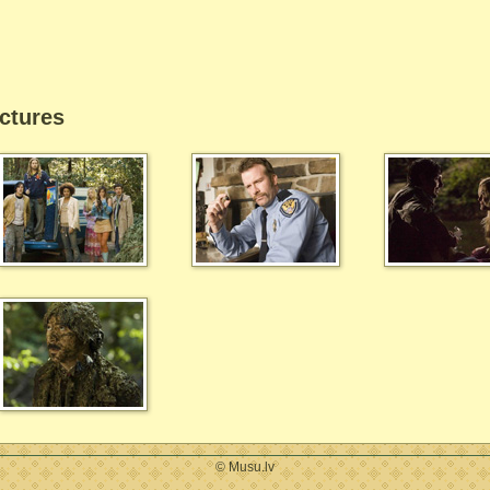
ctures
© Musu.lv