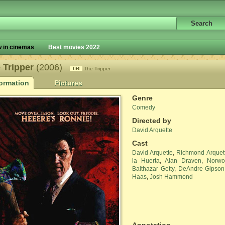
 in cinemas
Best movies 2022
 Tripper
(2006)
The Tripper
formation
Pictures
Genre
Comedy
Directed by
David Arquette
Cast
David Arquette
,
Richmond Arquet
la Huerta
,
Alan Draven
,
Norwo
Balthazar Getty
,
DeAndre Gipson
Haas
,
Josh Hammond