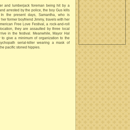
ther and lumberjack foreman being hit by a
and arrested by the police, the boy Gus kills
. In the present days, Samantha, who is
 her former boyfriend Jimmy, travels with her
merican Free Love Festival, a rock-and-roll
ocation, they are assaulted by three local
arrive in the festival. Meanwhile, Mayor Hal
 to give a minimum of organization to the
chopath serial-killer wearing a mask of
he pacific stoned hippies.