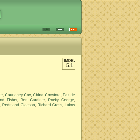
IMDB:
5.1
te
,
Courteney Cox
,
China Crawford
,
Paz de
od Fisher
,
Ben Gardiner
,
Rocky George
,
,
Redmond Gleeson
,
Richard Gross
,
Lukas