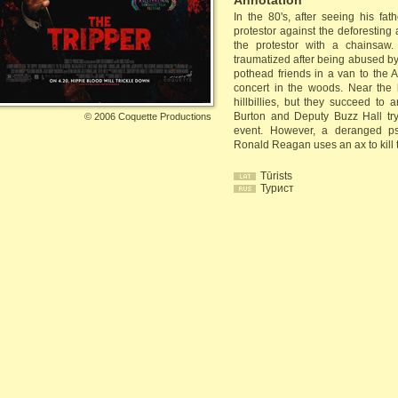
Annotation
In the 80's, after seeing his fa
protestor against the deforesting 
the protestor with a chainsaw
traumatized after being abused by
pothead friends in a van to the A
concert in the woods. Near the l
hillbillies, but they succeed to 
Burton and Deputy Buzz Hall try
©
2006 Coquette Productions
event. However, a deranged psy
Ronald Reagan uses an ax to kill t
Tūrists
Турист