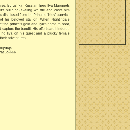
horse, Burushka, Russian hero Ilya Muromets
's building-leveling whistle and casts him
 is dismissed from the Prince of Kiev's service
of his beloved stallion. When Nightingale
of the prince's gold and Ilya's horse to boot,
d capture the bandit. His efforts are hindered
ning Ilya on his quest and a plucky female
 their adventures.
aupītājs
Разбойник