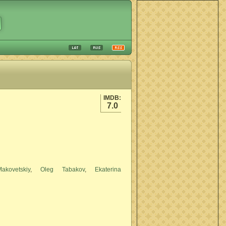
IMDB:
7.0
kovetskiy
,
Oleg Tabakov
,
Ekaterina