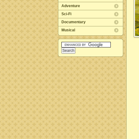
Adventure
Sci-Fi
Documentary
Musical