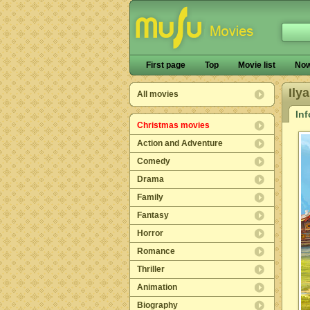
First page
Top
Movie list
Now
Ily
All movies
In
Christmas movies
Action and Adventure
Comedy
Drama
Family
Fantasy
Horror
Romance
Thriller
Animation
Biography