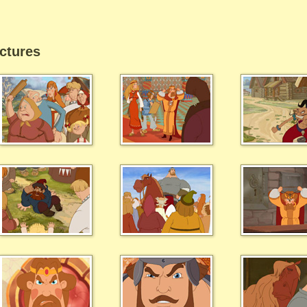
ctures