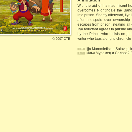
Annotation
With the aid of his magnificent 
overcomes Nightingale the Bandit
into prison. Shortly afterward, Ilya
after a dispute over ownership 
escapes from prison, stealing all 
Ilya reluctant agrees to pursue an
by the Prince who insists on joi
writer who tags along to chronicle
©
2007 СТВ
Iļja Muromietis un Solovejs l
Илья Муромец и Соловей 