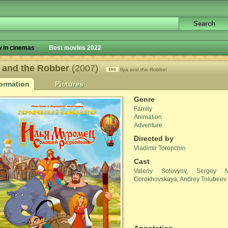
 in cinemas
Best movies 2022
a and the Robber
(2007)
Ilya and the Robber
formation
Pictures
Genre
Family
Animation
Adventure
Directed by
Vladimir Toropchin
Cast
Valeriy Solovyov
,
Sergey Ma
Gorokhovskaya
,
Andrey Tolubeev