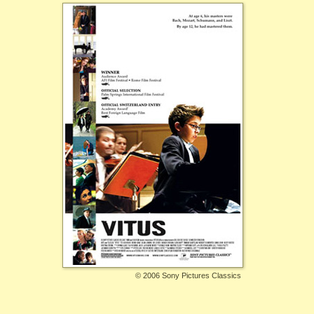
©
2006 Sony Pictures Classics