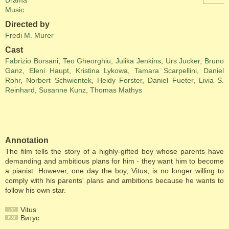
Drama
Music
Directed by
Fredi M. Murer
Cast
Fabrizio Borsani
,
Teo Gheorghiu
,
Julika Jenkins
,
Urs Jucker
,
Bruno
Ganz
,
Eleni Haupt
,
Kristina Lykowa
,
Tamara Scarpellini
,
Daniel
Rohr
,
Norbert Schwientek
,
Heidy Forster
,
Daniel Fueter
,
Livia S.
Reinhard
,
Susanne Kunz
,
Thomas Mathys
Annotation
The film tells the story of a highly-gifted boy whose parents have
demanding and ambitious plans for him - they want him to become
a pianist. However, one day the boy, Vitus, is no longer willing to
comply with his parents' plans and ambitions because he wants to
follow his own star.
Vitus
Витус