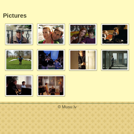
Pictures
© Musu.lv