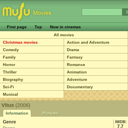
First page
Top
Now in cinemas
All movies
Christmas movies
Action and Adventure
Comedy
Drama
Family
Fantasy
Horror
Romance
Thriller
Animation
Biography
Adventure
Sci-Fi
Documentary
Musical
Vitus
(2006)
Information
Pictures
Genre
IMDB:
7.7