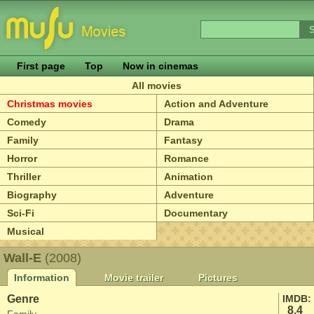
First page
Top
Now in cinemas
All movies
Christmas movies
Action and Adventure
Comedy
Drama
Family
Fantasy
Horror
Romance
Thriller
Animation
Biography
Adventure
Sci-Fi
Documentary
Musical
Wall-E
(2008)
Information
Movie trailer
Pictures
Genre
IMDB:
8.4