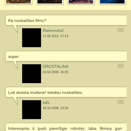
Kā noskatīties filmu?
Raimonds2
17.05.2013. 17:13
super.
DROSTALINA
01.02.2009. 16:25
Ļoti skaista multene! Ieteiktu noskatīties.
eds
16.10.2008. 13:29
Interesanta it ipaši piemīlīgie robotiņi, laba filmiņa gan