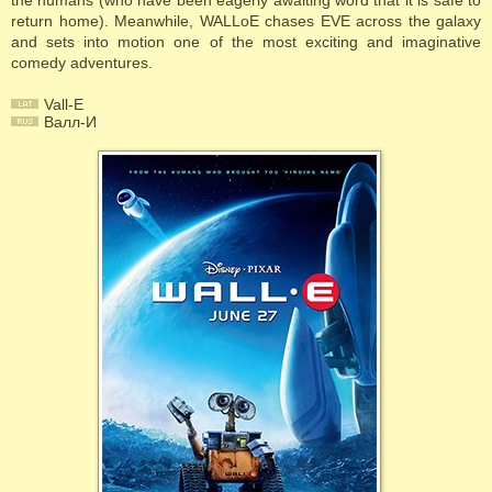
the humans (who have been eagerly awaiting word that it is safe to
return home). Meanwhile, WALLoE chases EVE across the galaxy
and sets into motion one of the most exciting and imaginative
comedy adventures.
Vall-E
Валл-И