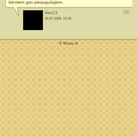
bērniem gan pieaugušajiem.
klea13
30.07.2008. 19:30
© Musu.lv