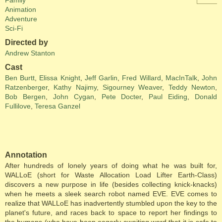
Family
Animation
Adventure
Sci-Fi
Directed by
Andrew Stanton
Cast
Ben Burtt
,
Elissa Knight
,
Jeff Garlin
,
Fred Willard
,
MacInTalk
,
John
Ratzenberger
,
Kathy Najimy
,
Sigourney Weaver
,
Teddy Newton
,
Bob Bergen
,
John Cygan
,
Pete Docter
,
Paul Eiding
,
Donald
Fullilove
,
Teresa Ganzel
Annotation
After hundreds of lonely years of doing what he was built for,
WALLoE (short for Waste Allocation Load Lifter Earth-Class)
discovers a new purpose in life (besides collecting knick-knacks)
when he meets a sleek search robot named EVE. EVE comes to
realize that WALLoE has inadvertently stumbled upon the key to the
planet's future, and races back to space to report her findings to