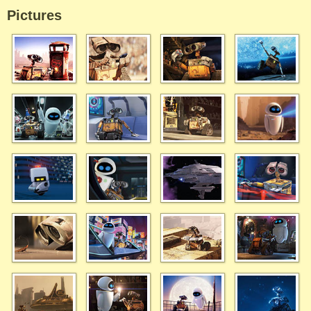
Pictures