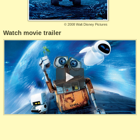
©
2008 Walt Disney Pictures
Watch movie trailer