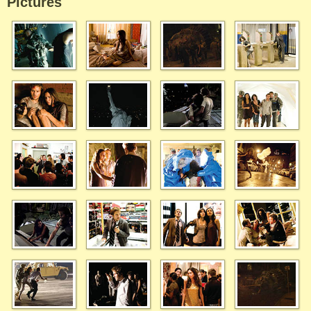
Pictures