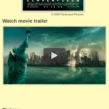
©
2008 Paramount Pictures
Watch movie trailer