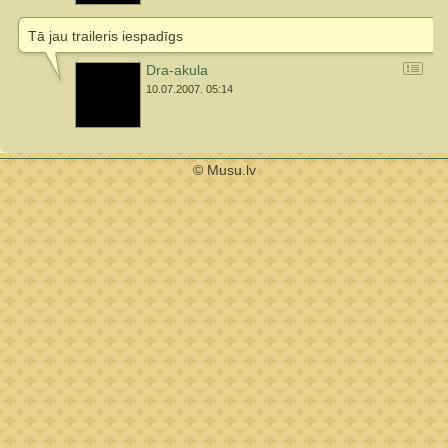
Tā jau traileris iespadīgs
Dra-akula
10.07.2007. 05:14
© Musu.lv