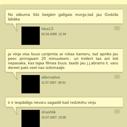
No sākuma līdz beigām galīgais murgs,tad jau Godzila
labāka
klea13
02.04.2008. 12:34
ja vinja visa buus uznjemta ar rokas kameru, tad apniks jau
peec pirmajaam 20 minuuteem.. un treilerii taa arii iisti
nepasaka, kas tajaa filmaa buus. taads jau j.j.abrams ir, varu
dereet pats veel nav izdomaajis
alternative
11.07.2007. 06:51
ir ir iespāidigs nevaru sagaidit kad redzēshu vinju
shashlik
10.07.2007. 23:05