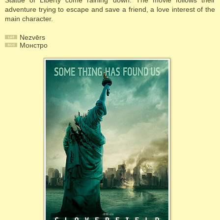
Statue of Liberty come raining down. The movie follows their
adventure trying to escape and save a friend, a love interest of the
main character.
Nezvērs
Монстро