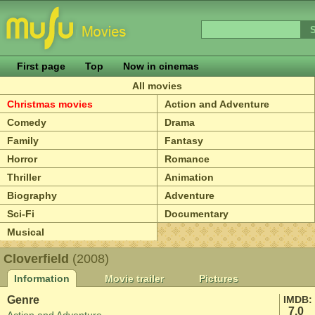
First page
Top
Now in cinemas
All movies
Christmas movies
Action and Adventure
Comedy
Drama
Family
Fantasy
Horror
Romance
Thriller
Animation
Biography
Adventure
Sci-Fi
Documentary
Musical
Cloverfield
(2008)
Information
Movie trailer
Pictures
Genre
IMDB:
7.0