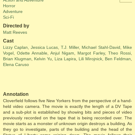
Action and Adventure
Horror
Adventure
Sci-Fi
Directed by
Matt Reeves
Cast
Lizzy Caplan
,
Jessica Lucas
,
T.J. Miller
,
Michael Stahl-David
,
Mike
Vogel
,
Odette Annable
,
Anjul Nigam
,
Margot Farley
,
Theo Rossi
,
Brian Klugman
,
Kelvin Yu
,
Liza Lapira
,
Lili Mirojnick
,
Ben Feldman
,
Elena Caruso
Annotation
Cloverfield follows five New Yorkers from the perspective of a hand-
held video camera. The movie is exactly the length of a DV Tape
and a sub-plot is established by showing bits and pieces of video
previously recorded on the tape that is being recorded over. The
movie starts as a monster of unknown origin destroys a building. As
they go to investigate, parts of the building and the head of the