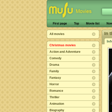
First page
Top
Movie list
Now
In 
All movies
In
Christmas movies
Action and Adventure
Comedy
Drama
Family
Fantasy
Horror
Romance
Thriller
Animation
Biography