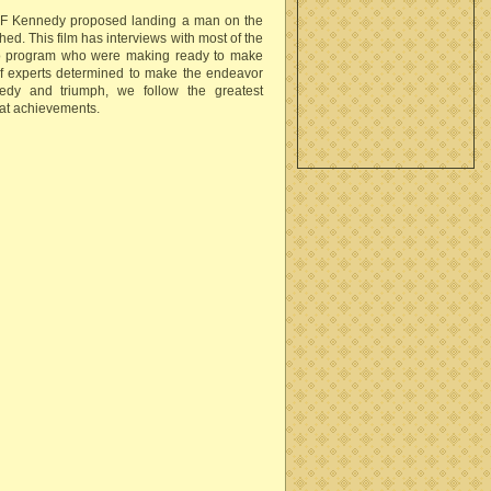
n F Kennedy proposed landing a man on the
ed. This film has interviews with most of the
llo program who were making ready to make
of experts determined to make the endeavor
agedy and triumph, we follow the greatest
at achievements.