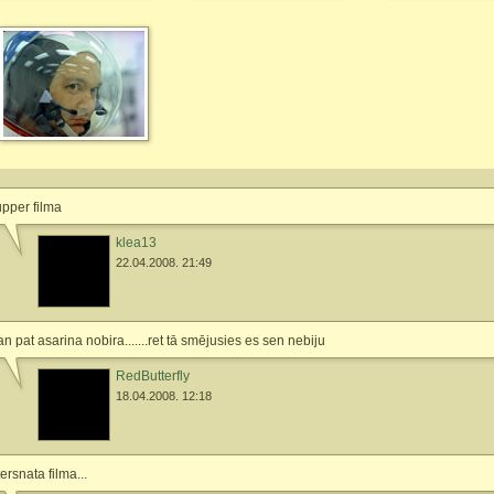
pper filma
klea13
22.04.2008. 21:49
n pat asarina nobira.......ret tā smējusies es sen nebiju
RedButterfly
18.04.2008. 12:18
tersnata filma...