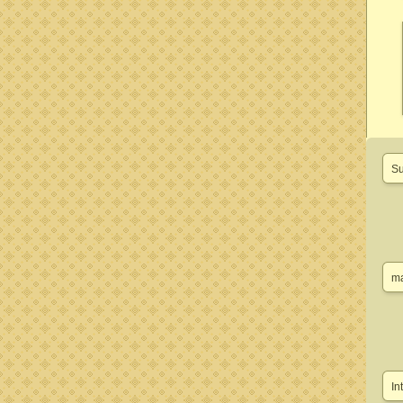
Su
ma
In