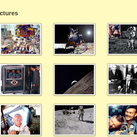
ctures