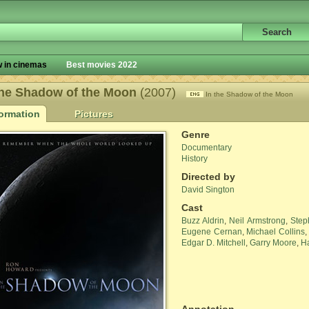
 in cinemas
Best movies 2022
the Shadow of the Moon
(2007)
In the Shadow of the Moon
formation
Pictures
Genre
Documentary
History
Directed by
David Sington
Cast
Buzz Aldrin
,
Neil Armstrong
,
Step
Eugene Cernan
,
Michael Collins
Edgar D. Mitchell
,
Garry Moore
,
Ha