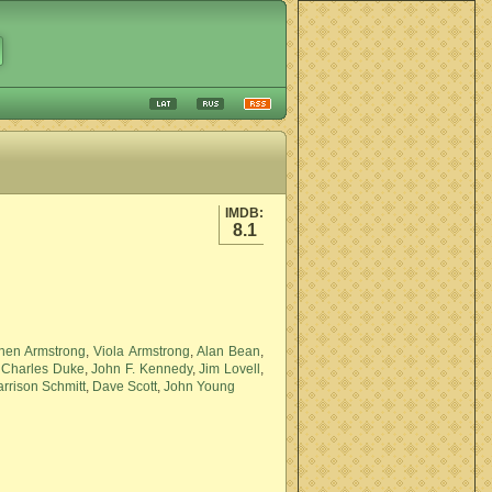
IMDB:
8.1
hen Armstrong
,
Viola Armstrong
,
Alan Bean
,
,
Charles Duke
,
John F. Kennedy
,
Jim Lovell
,
rrison Schmitt
,
Dave Scott
,
John Young