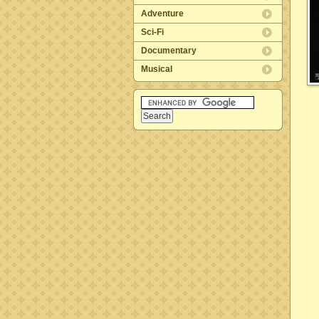
Adventure
Sci-Fi
Documentary
Musical