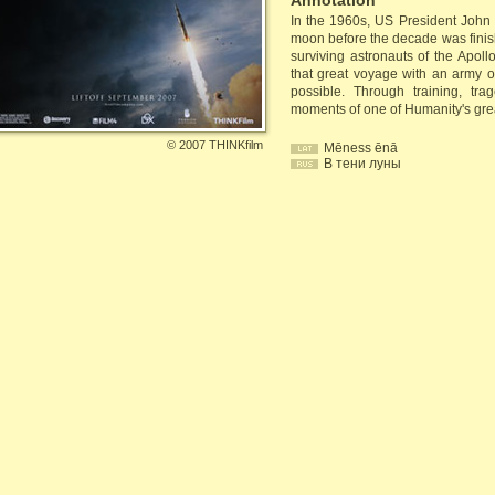
Annotation
In the 1960s, US President Joh
moon before the decade was finish
surviving astronauts of the Apo
that great voyage with an army 
possible. Through training, tr
moments of one of Humanity's gre
©
2007 THINKfilm
Mēness ēnā
В тени луны