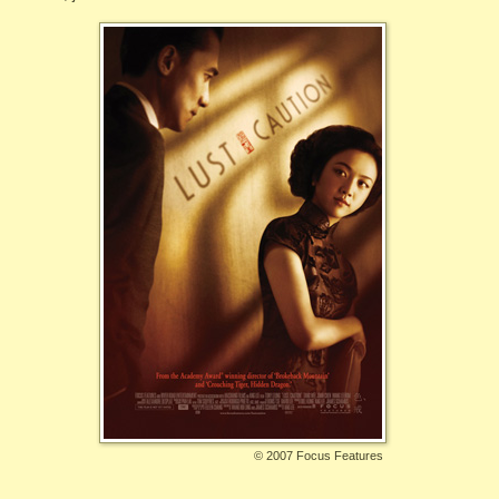
©
2007 Focus Features