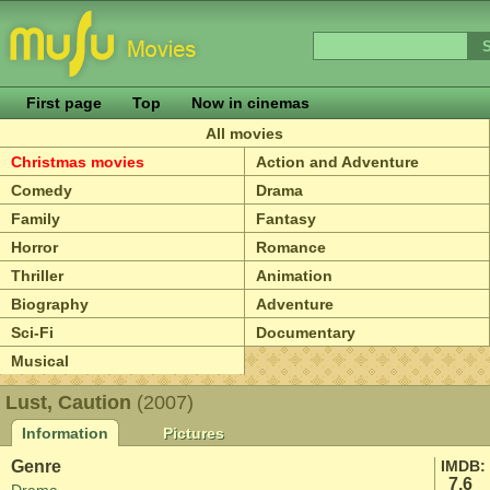
First page
Top
Now in cinemas
All movies
Christmas movies
Action and Adventure
Comedy
Drama
Family
Fantasy
Horror
Romance
Thriller
Animation
Biography
Adventure
Sci-Fi
Documentary
Musical
Lust, Caution
(2007)
Information
Pictures
Genre
IMDB:
7.6