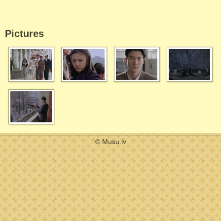
Pictures
© Musu.lv