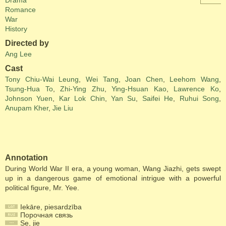
Drama
Romance
War
History
Directed by
Ang Lee
Cast
Tony Chiu-Wai Leung
,
Wei Tang
,
Joan Chen
,
Leehom Wang
,
Tsung-Hua To
,
Zhi-Ying Zhu
,
Ying-Hsuan Kao
,
Lawrence Ko
,
Johnson Yuen
,
Kar Lok Chin
,
Yan Su
,
Saifei He
,
Ruhui Song
,
Anupam Kher
,
Jie Liu
Annotation
During World War II era, a young woman, Wang Jiazhi, gets swept
up in a dangerous game of emotional intrigue with a powerful
political figure, Mr. Yee.
Iekāre, piesardzība
Порочная связь
Se, jie