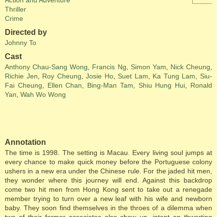
Action and Adventure
Thriller
Crime
Directed by
Johnny To
Cast
Anthony Chau-Sang Wong
,
Francis Ng
,
Simon Yam
,
Nick Cheung
,
Richie Jen
,
Roy Cheung
,
Josie Ho
,
Suet Lam
,
Ka Tung Lam
,
Siu-
Fai Cheung
,
Ellen Chan
,
Bing-Man Tam
,
Shiu Hung Hui
,
Ronald
Yan
,
Wah Wo Wong
Annotation
The time is 1998. The setting is Macau. Every living soul jumps at
every chance to make quick money before the Portuguese colony
ushers in a new era under the Chinese rule. For the jaded hit men,
they wonder where this journey will end. Against this backdrop
come two hit men from Hong Kong sent to take out a renegade
member trying to turn over a new leaf with his wife and newborn
baby. They soon find themselves in the throes of a dilemma when