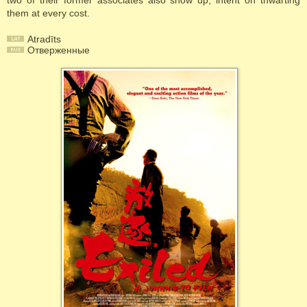
two of their former associates also show up, intent on thwarting
them at every cost.
Atradīts
Отверженные