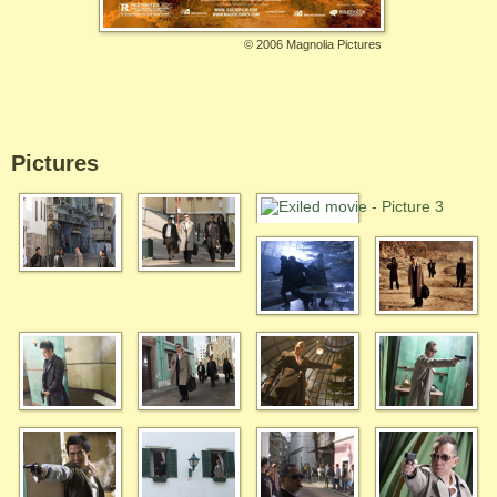
©
2006 Magnolia Pictures
Pictures