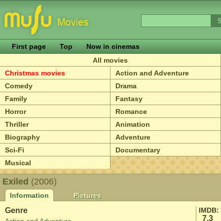
First page
Top
Now in cinemas
All movies
Christmas movies
Action and Adventure
Comedy
Drama
Family
Fantasy
Horror
Romance
Thriller
Animation
Biography
Adventure
Sci-Fi
Documentary
Musical
Exiled
(2006)
Information
Pictures
Genre
IMDB:
7.3