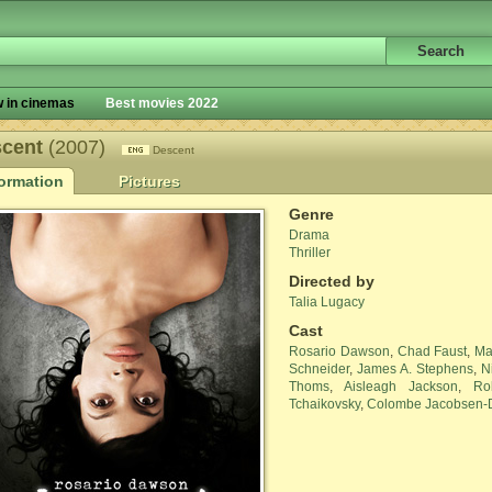
 in cinemas
Best movies 2022
scent
(2007)
Descent
formation
Pictures
Genre
Drama
Thriller
Directed by
Talia Lugacy
Cast
Rosario Dawson
,
Chad Faust
,
Ma
Schneider
,
James A. Stephens
,
N
Thoms
,
Aisleagh Jackson
,
Ro
Tchaikovsky
,
Colombe Jacobsen-D