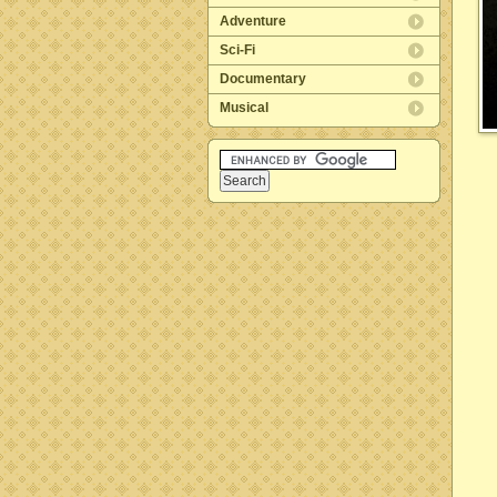
Adventure
Sci-Fi
Documentary
Musical