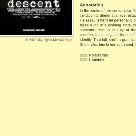
Annotation
In the winter of her senior year, M
invitation to dinner at a nice resta
He assaults her. Her personality 
takes a job at a clothing store, s
someone else: a beauty at the 
cocaine, becoming the friend of 
identity. That fall, she's a grad 
©
2007 City Lights Media Group
She invites him to her apartment; h
Nolaišanās
Падение