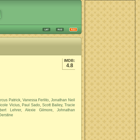
IMDB:
4.8
rcus Patrick
,
Vanessa Ferlito
,
Jonathan Neil
icole Vicius
,
Paul Sado
,
Scott Bailey
,
Tracie
bert Lehrer
,
Alexie Gilmore
,
Johnathan
erstine