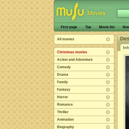
First page
Top
Movie list
Now
De
All movies
In
Christmas movies
Action and Adventure
Comedy
Drama
Family
Fantasy
Horror
Romance
Thriller
Animation
Biography