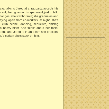
aya talks to Jared at a frat party, accepts his
urant, then goes to his apartment, just to talk.
changes, she's withdrawn; she graduates and
taying apart from co-workers. At night, she's
club scene, dancing, seductive, sniffing
a heavy hitter. She thinks about her racial
student, and Jared is in an exam she proctors.
e's certain she's stuck on him.