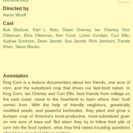
Documentary
Directed by
Aaron Woolf
Cast
Bob Bledsoe
,
Earl L. Butz
,
Dawn Cheney
,
Ian Cheney
,
Don
Clikeman
,
Elna Clikeman
,
Ken Cook
,
Loren Cordain
,
Curt Ellis
,
Audrae Erickson
,
Dean Jarrett
,
Sue Jarrett
,
Rich Johnson
,
Farida
Khan
,
Steve Macko
Annotation
King Corn is a feature documentary about two friends, one acre of
corn, and the subsidized crop that drives our fast-food nation. In
King Corn, Ian Cheney and Curt Ellis, best friends from college on
the east coast, move to the heartland to learn where their food
comes from. With the help of friendly neighbors, genetically
modified seeds, and powerful herbicides, they plant and grow a
bumper crop of America's most-productive, most-subsidized grain
on one acre of Iowa soil. But when they try to follow their pile of
corn into the food system, what they find raises troubling questions