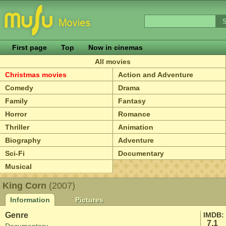
First page
Top
Now in cinemas
All movies
Christmas movies
Action and Adventure
Comedy
Drama
Family
Fantasy
Horror
Romance
Thriller
Animation
Biography
Adventure
Sci-Fi
Documentary
Musical
King Corn
(2007)
Information
Pictures
Genre
IMDB:
7.1