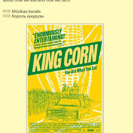
about how we eat-and how we farm
Mūzikas karalis
Король кукурузы