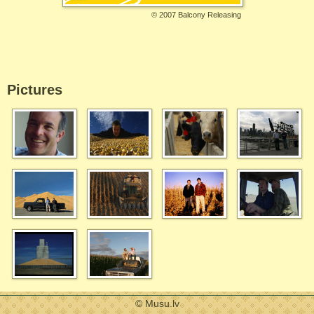
©
2007 Balcony Releasing
Pictures
© Musu.lv