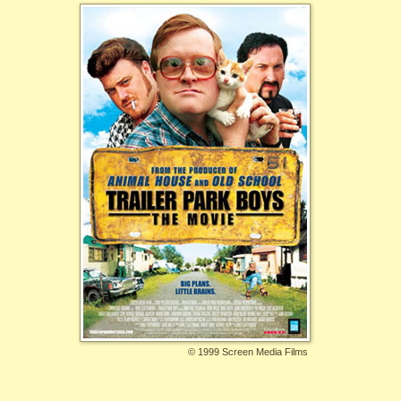
©
1999 Screen Media Films