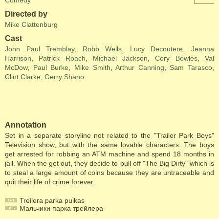
Comedy
Directed by
Mike Clattenburg
Cast
John Paul Tremblay
,
Robb Wells
,
Lucy Decoutere
,
Jeanna
Harrison
,
Patrick Roach
,
Michael Jackson
,
Cory Bowles
,
Val
McDow
,
Paul Burke
,
Mike Smith
,
Arthur Canning
,
Sam Tarasco
,
Clint Clarke
,
Gerry Shano
Annotation
Set in a separate storyline not related to the "Trailer Park Boys"
Television show, but with the same lovable characters. The boys
get arrested for robbing an ATM machine and spend 18 months in
jail. When the get out, they decide to pull off "The Big Dirty" which is
to steal a large amount of coins because they are untraceable and
quit their life of crime forever.
Treilera parka puikas
Мальчики парка трейлера