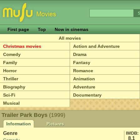
First page
Top
Now in cinemas
All movies
Christmas movies
Action and Adventure
Comedy
Drama
Family
Fantasy
Horror
Romance
Thriller
Animation
Biography
Adventure
Sci-Fi
Documentary
Musical
Trailer Park Boys
(1999)
Information
Pictures
Genre
IMDB:
8.1