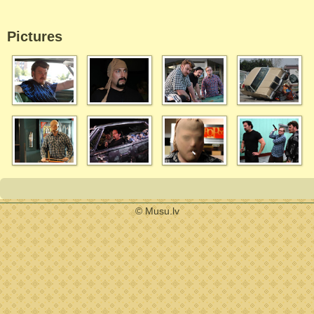
Pictures
© Musu.lv