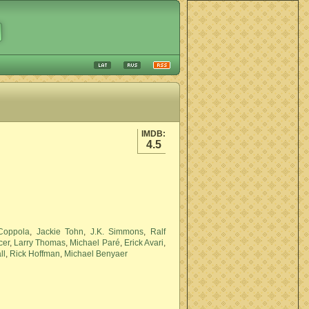
IMDB:
4.5
Coppola
,
Jackie Tohn
,
J.K. Simmons
,
Ralf
cer
,
Larry Thomas
,
Michael Paré
,
Erick Avari
,
ll
,
Rick Hoffman
,
Michael Benyaer