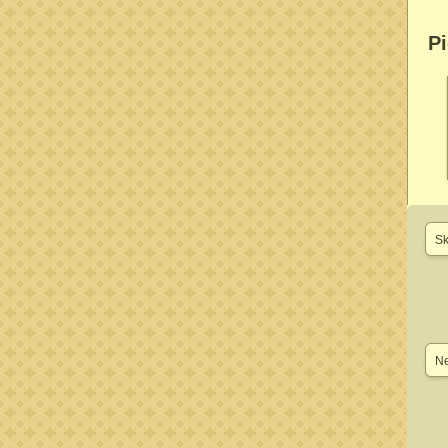
Pi
Sk
Ne