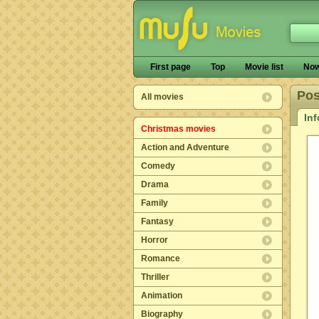
First page
Top
Movie list
Now
Pos
All movies
In
Christmas movies
Action and Adventure
Comedy
Drama
Family
Fantasy
Horror
Romance
Thriller
Animation
Biography