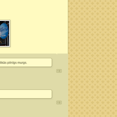
likās pilnīgs murgs.