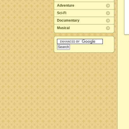
Adventure
Sci-Fi
Documentary
Musical