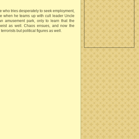
oe who tries desperately to seek employment,
e when he teams up with cult leader Uncle
t an amusement park, only to learn that the
heist as well. Chaos ensues, and now the
rrorists but political figures as well.