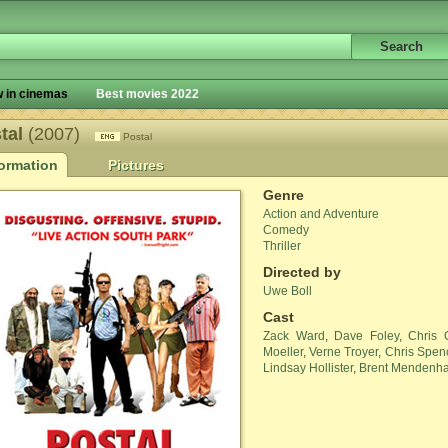
 in cinemas
Best movies 2022
tal
(2007)
Postal
formation
Pictures
Genre
Action and Adventure
Comedy
Thriller
Directed by
Uwe Boll
Cast
Zack Ward
,
Dave Foley
,
Chris 
Moeller
,
Verne Troyer
,
Chris Spen
Lindsay Hollister
,
Brent Mendenha