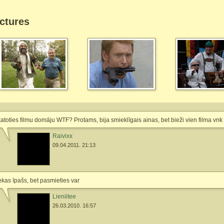
ctures
atoties filmu domāju WTF? Protams, bija smieklīgais ainas, bet bieži vien filma vnk 
Raivixx
09.04.2011. 21:13
kas īpašs, bet pasmieties var
Lieniitee
26.03.2010. 16:57