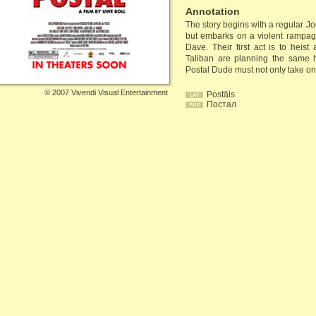
Annotation
The story begins with a regular J
but embarks on a violent rampag
Dave. Their first act is to heis
Taliban are planning the same 
Postal Dude must not only take on te
©
2007 Vivendi Visual Entertainment
Postāls
Постал