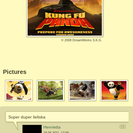
©
2008 DreamWorks S.K.G.
Pictures
Super duper lieliska
Henrietta
18.06.2011. 17:56