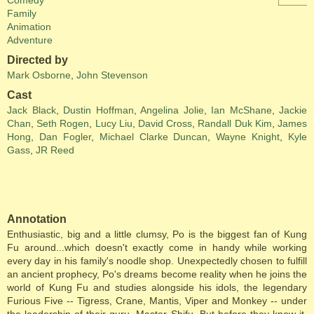
Comedy
Family
Animation
Adventure
Directed by
Mark Osborne
,
John Stevenson
Cast
Jack Black
,
Dustin Hoffman
,
Angelina Jolie
,
Ian McShane
,
Jackie
Chan
,
Seth Rogen
,
Lucy Liu
,
David Cross
,
Randall Duk Kim
,
James
Hong
,
Dan Fogler
,
Michael Clarke Duncan
,
Wayne Knight
,
Kyle
Gass
,
JR Reed
Annotation
Enthusiastic, big and a little clumsy, Po is the biggest fan of Kung
Fu around...which doesn't exactly come in handy while working
every day in his family's noodle shop. Unexpectedly chosen to fulfill
an ancient prophecy, Po's dreams become reality when he joins the
world of Kung Fu and studies alongside his idols, the legendary
Furious Five -- Tigress, Crane, Mantis, Viper and Monkey -- under