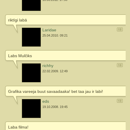
riktīgi labā
Laridae
25.04.2010. 09:21
Labs Mulčiks
richhy
22.02.2009. 12:49
Grafika vareeja buut savaadaaka! bet taa jau ir labi!
eds
19.10.2008. 19:45
Laba filma!