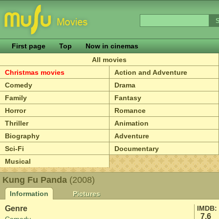
First page
Top
Now in cinemas
All movies
Christmas movies
Action and Adventure
Comedy
Drama
Family
Fantasy
Horror
Romance
Thriller
Animation
Biography
Adventure
Sci-Fi
Documentary
Musical
Kung Fu Panda
(2008)
Information
Pictures
Genre
IMDB:
7.6