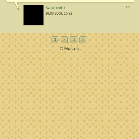
Kateriinite
16.08.2008. 16:22
1
2
3
© Musu.lv