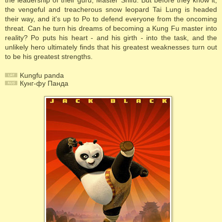
the leadership of their guru, Master Shifu. But before they know it,
the vengeful and treacherous snow leopard Tai Lung is headed
their way, and it's up to Po to defend everyone from the oncoming
threat. Can he turn his dreams of becoming a Kung Fu master into
reality? Po puts his heart - and his girth - into the task, and the
unlikely hero ultimately finds that his greatest weaknesses turn out
to be his greatest strengths.
Kungfu panda
Кунг-фу Панда