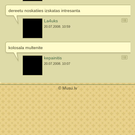
dereetu noskatiies izskatas intresanta
La4uks
20.07.2008. 10:59
kolosala multenite
kepainitis
20.07.2008. 10:07
© Musu.lv