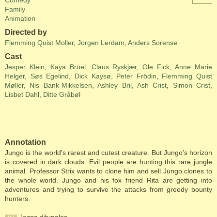
Comedy
Family
Animation
Directed by
Flemming Quist Moller
,
Jorgen Lerdam
,
Anders Sorense
Cast
Jesper Klein
,
Kaya Brüel
,
Claus Ryskjær
,
Ole Fick
,
Anne Marie
Helger
,
Søs Egelind
,
Dick Kaysø
,
Peter Frödin
,
Flemming Quist
Møller
,
Nis Bank-Mikkelsen
,
Ashley Bril
,
Ash Crist
,
Simon Crist
,
Lisbet Dahl
,
Ditte Gråbøl
Annotation
Jungo is the world's rarest and cutest creature. But Jungo's horizon
is covered in dark clouds. Evil people are hunting this rare jungle
animal. Professor Strix wants to clone him and sell Jungo clones to
the whole world. Jungo and his fox friend Rita are getting into
adventures and trying to survive the attacks from greedy bounty
hunters.