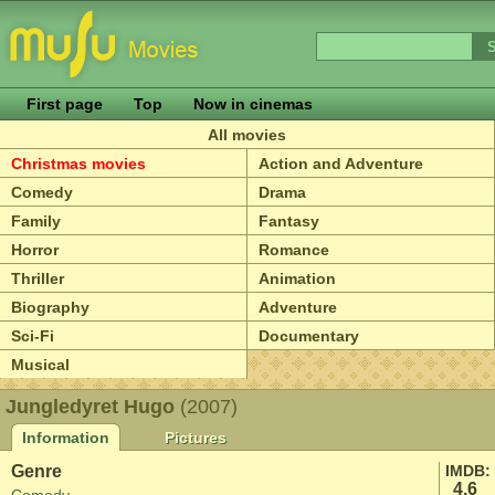
First page
Top
Now in cinemas
All movies
Christmas movies
Action and Adventure
Comedy
Drama
Family
Fantasy
Horror
Romance
Thriller
Animation
Biography
Adventure
Sci-Fi
Documentary
Musical
Jungledyret Hugo
(2007)
Information
Pictures
Genre
IMDB:
4.6