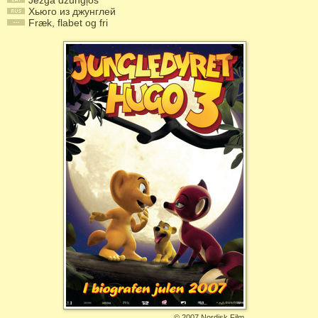
Jezga džungļos
Хьюго из джунглей
Fræk, flabet og fri
©
2007 Nordisk Film