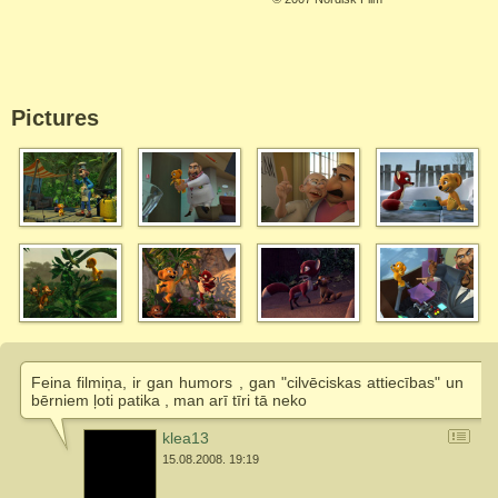
Pictures
Feina filmiņa, ir gan humors , gan "cilvēciskas attiecības" un
bērniem ļoti patika , man arī tīri tā neko
klea13
15.08.2008. 19:19