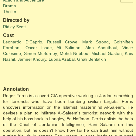
Action and Adventure
Drama
Thriller
Directed by
Ridley Scott
Cast
Leonardo DiCaprio
,
Russell Crowe
,
Mark Strong
,
Golshifteh
Farahani
,
Oscar Isaac
,
Ali Suliman
,
Alon Aboutboul
,
Vince
Colosimo
,
Simon McBurney
,
Mehdi Nebbou
,
Michael Gaston
,
Kais
Nashif
,
Jameel Khoury
,
Lubna Azabal
,
Ghali Benlafkih
Annotation
Roger Ferris is a covert CIA operative working in Jordan searching
for terrorists who have been bombing civilian targets. Ferris
uncovers information on the Islamist mastermind Al-Saleem. He
devises a plan to infiltrate Al-Saleem's terrorist network with the
help of his boss back in Langley, Ed Hoffman. Ferris enlists the help
of the Chief of Jordanian Intelligence, Hani Salaam on this
operation, but he doesn't know how far he can trust him without