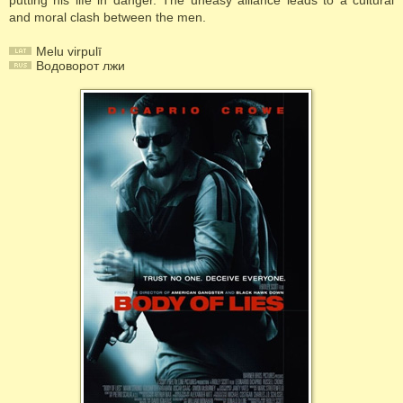
putting his life in danger. The uneasy alliance leads to a cultural
and moral clash between the men.
Melu virpulī
Водоворот лжи