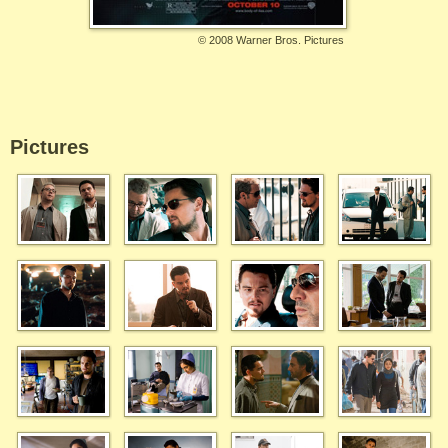
©
2008 Warner Bros. Pictures
Pictures