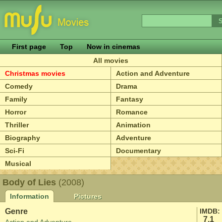
First page
Top
Now in cinemas
All movies
Christmas movies
Action and Adventure
Comedy
Drama
Family
Fantasy
Horror
Romance
Thriller
Animation
Biography
Adventure
Sci-Fi
Documentary
Musical
Body of Lies
(2008)
Information
Pictures
Genre
IMDB:
7.1