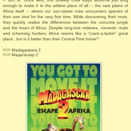
-- sort of. Once aloft, this unlikely crew stays airborne just long
enough to make it to the wildest place of all -- the vast plains of
Africa itself -- where our zoo-raised crew encounters species of
their own kind for the very first time. While discovering their roots,
they quickly realize the differences between the concrete jungle
and the heart of Africa. Despite long-lost relatives, romantic rivals
and scheming hunters, Africa seems like a "crack-a-lackin" great
place...but is it better than their Central Park home?
Madagaskara 2
Мадагаскар 2