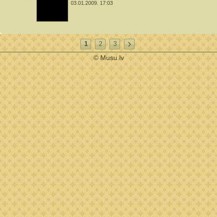
03.01.2009. 17:03
1
2
3
© Musu.lv