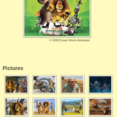
©
2008 Dream Works Animation
Pictures