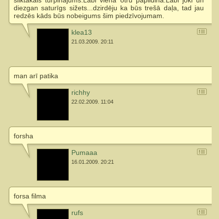
sliktākais turpinājums.Labi viena otru papildina.Labi joki un
diezgan saturīgs sižets...dzirdēju ka būs trešā daļa, tad jau
redzēs kāds būs nobeigums šim piedzīvojumam.
klea13
21.03.2009. 20:11
man arī patika
richhy
22.02.2009. 11:04
forsha
Pumaaa
16.01.2009. 20:21
forsa filma
rufs