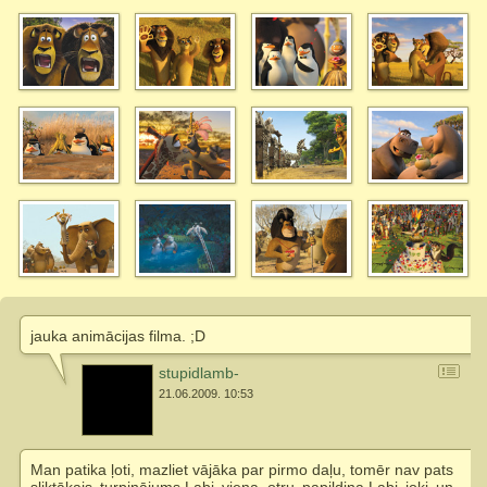
jauka animācijas filma. ;D
stupidlamb-
21.06.2009. 10:53
Man patika ļoti, mazliet vājāka par pirmo daļu, tomēr nav pats