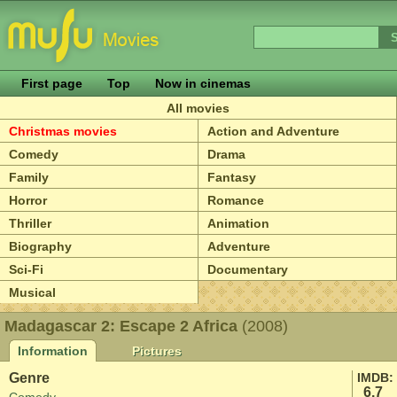
First page
Top
Now in cinemas
All movies
Christmas movies
Action and Adventure
Comedy
Drama
Family
Fantasy
Horror
Romance
Thriller
Animation
Biography
Adventure
Sci-Fi
Documentary
Musical
Madagascar 2: Escape 2 Africa
(2008)
Information
Pictures
Genre
IMDB:
6.7