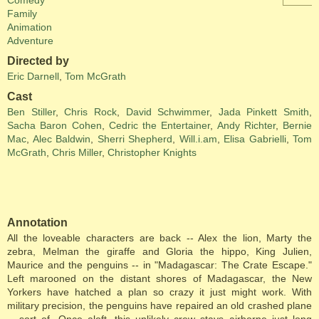
Comedy
Family
Animation
Adventure
Directed by
Eric Darnell
,
Tom McGrath
Cast
Ben Stiller
,
Chris Rock
,
David Schwimmer
,
Jada Pinkett Smith
,
Sacha Baron Cohen
,
Cedric the Entertainer
,
Andy Richter
,
Bernie
Mac
,
Alec Baldwin
,
Sherri Shepherd
,
Will.i.am
,
Elisa Gabrielli
,
Tom
McGrath
,
Chris Miller
,
Christopher Knights
Annotation
All the loveable characters are back -- Alex the lion, Marty the
zebra, Melman the giraffe and Gloria the hippo, King Julien,
Maurice and the penguins -- in "Madagascar: The Crate Escape."
Left marooned on the distant shores of Madagascar, the New
Yorkers have hatched a plan so crazy it just might work. With
military precision, the penguins have repaired an old crashed plane