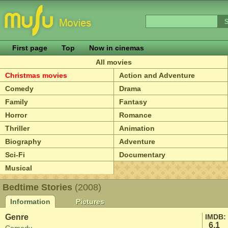
First page
Top
Now in cinemas
All movies
Christmas movies
Action and Adventure
Comedy
Drama
Family
Fantasy
Horror
Romance
Thriller
Animation
Biography
Adventure
Sci-Fi
Documentary
Musical
Bedtime Stories
(2008)
Information
Pictures
Genre
IMDB:
6.1