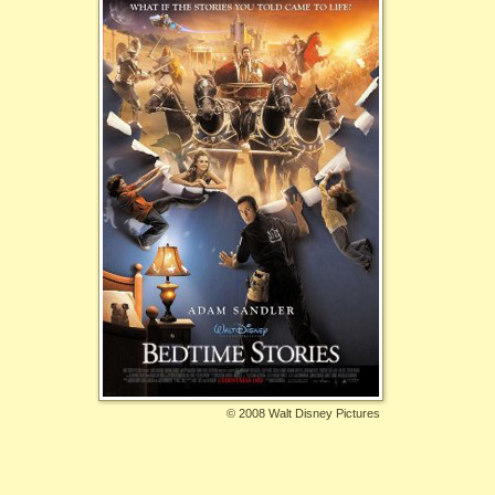
©
2008 Walt Disney Pictures