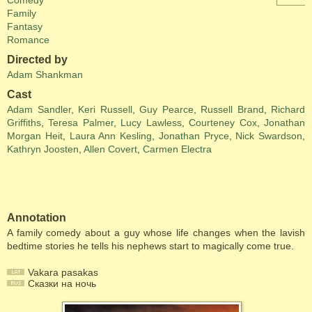
Comedy
Family
Fantasy
Romance
Directed by
Adam Shankman
Cast
Adam Sandler
,
Keri Russell
,
Guy Pearce
,
Russell Brand
,
Richard
Griffiths
,
Teresa Palmer
,
Lucy Lawless
,
Courteney Cox
,
Jonathan
Morgan Heit
,
Laura Ann Kesling
,
Jonathan Pryce
,
Nick Swardson
,
Kathryn Joosten
,
Allen Covert
,
Carmen Electra
Annotation
A family comedy about a guy whose life changes when the lavish
bedtime stories he tells his nephews start to magically come true.
Vakara pasakas
Сказки на ночь