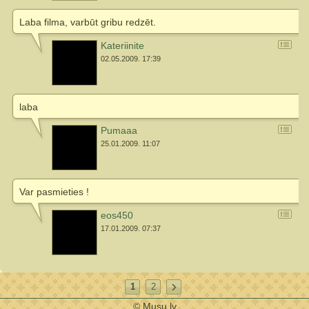
Laba filma, varbūt gribu redzēt.
Kateriinite
02.05.2009. 17:39
laba
Pumaaa
25.01.2009. 11:07
Var pasmieties !
eos450
17.01.2009. 07:37
1
2
© Musu.lv