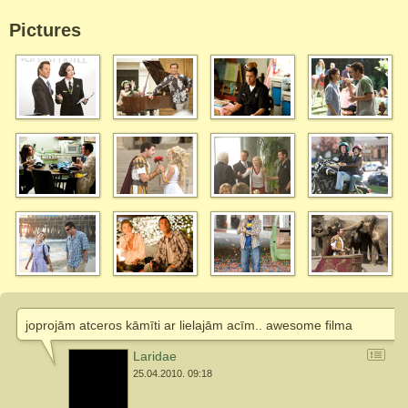
Pictures
joprojām atceros kāmīti ar lielajām acīm.. awesome filma
Laridae
25.04.2010. 09:18