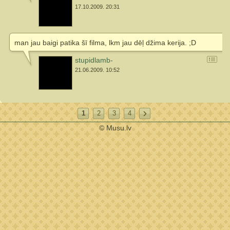
17.10.2009. 20:31
man jau baigi patika šī filma, lkm jau dēļ džima kerija. ;D
stupidlamb-
21.06.2009. 10:52
1
2
3
4
© Musu.lv