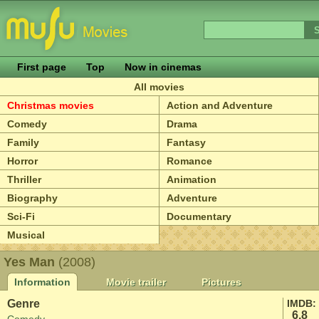
First page
Top
Now in cinemas
All movies
Christmas movies
Action and Adventure
Comedy
Drama
Family
Fantasy
Horror
Romance
Thriller
Animation
Biography
Adventure
Sci-Fi
Documentary
Musical
Yes Man
(2008)
Information
Movie trailer
Pictures
Genre
IMDB:
6.8