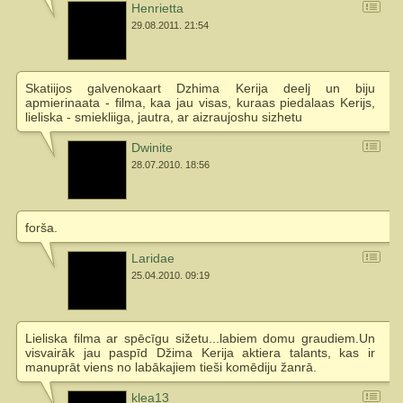
Henrietta
29.08.2011. 21:54
Skatiijos galvenokaart Dzhima Kerija deelj un biju
apmierinaata - filma, kaa jau visas, kuraas piedalaas Kerijs,
lieliska - smiekliiga, jautra, ar aizraujoshu sizhetu
Dwinite
28.07.2010. 18:56
forša.
Laridae
25.04.2010. 09:19
Lieliska filma ar spēcīgu sižetu...labiem domu graudiem.Un
visvairāk jau paspīd Džima Kerija aktiera talants, kas ir
manuprāt viens no labākajiem tieši komēdiju žanrā.
klea13