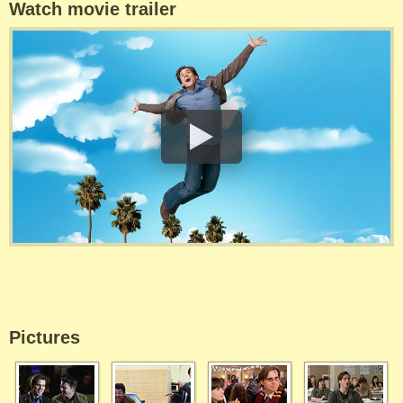
Watch movie trailer
Pictures