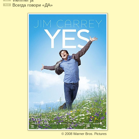
Vienmēr jā
Всегда говори «ДА»
©
2008 Warner Bros. Pictures