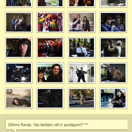
Džims Kerijs. Vai tiešām vēl ir jautājumi? ^^