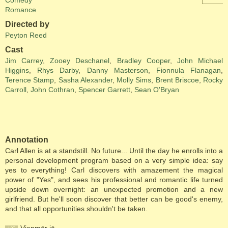
Comedy
Romance
Directed by
Peyton Reed
Cast
Jim Carrey
,
Zooey Deschanel
,
Bradley Cooper
,
John Michael
Higgins
,
Rhys Darby
,
Danny Masterson
,
Fionnula Flanagan
,
Terence Stamp
,
Sasha Alexander
,
Molly Sims
,
Brent Briscoe
,
Rocky
Carroll
,
John Cothran
,
Spencer Garrett
,
Sean O'Bryan
Annotation
Carl Allen is at a standstill. No future... Until the day he enrolls into a
personal development program based on a very simple idea: say
yes to everything! Carl discovers with amazement the magical
power of "Yes", and sees his professional and romantic life turned
upside down overnight: an unexpected promotion and a new
girlfriend. But he'll soon discover that better can be good's enemy,
and that all opportunities shouldn't be taken.