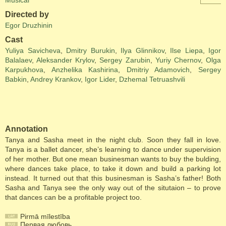
Musical
Directed by
Egor Druzhinin
Cast
Yuliya Savicheva
,
Dmitry Burukin
,
Ilya Glinnikov
,
Ilse Liepa
,
Igor
Balalaev
,
Aleksander Krylov
,
Sergey Zarubin
,
Yuriy Chernov
,
Olga
Karpukhova
,
Anzhelika Kashirina
,
Dmitriy Adamovich
,
Sergey
Babkin
,
Andrey Krankov
,
Igor Lider
,
Dzhemal Tetruashvili
Annotation
Tanya and Sasha meet in the night club. Soon they fall in love.
Tanya is a ballet dancer, she’s learning to dance under supervision
of her mother. But one mean businesman wants to buy the bulding,
where dances take place, to take it down and build a parking lot
instead. It turned out that this businesman is Sasha’s father! Both
Sasha and Tanya see the only way out of the situtaion – to prove
that dances can be a profitable project too.
Pirmā mīlestība
Первая любовь