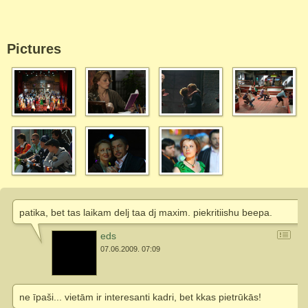
Pictures
patika, bet tas laikam delj taa dj maxim. piekritiishu beepa.
eds
07.06.2009. 07:09
ne īpaši... vietām ir interesanti kadri, bet kkas pietrūkās!