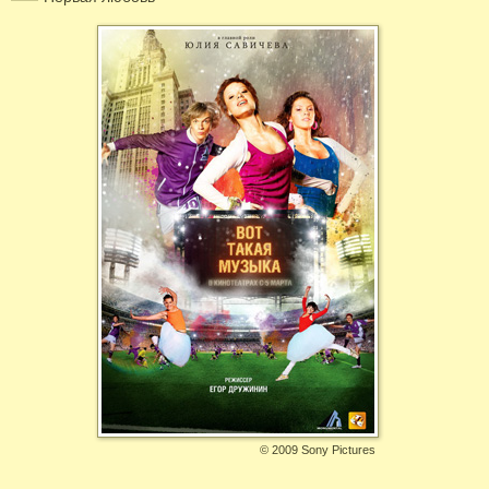
©
2009 Sony Pictures