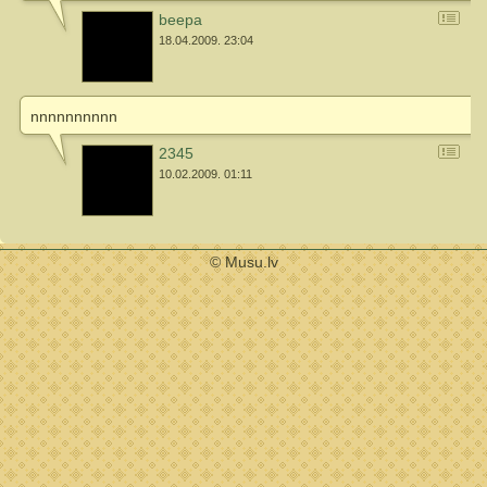
beepa
18.04.2009. 23:04
nnnnnnnnnn
2345
10.02.2009. 01:11
© Musu.lv