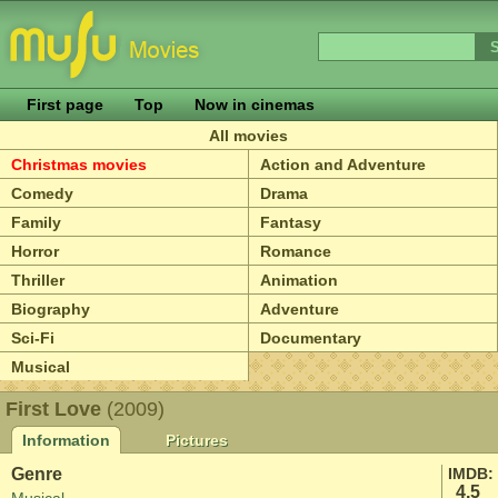
First page
Top
Now in cinemas
All movies
Christmas movies
Action and Adventure
Comedy
Drama
Family
Fantasy
Horror
Romance
Thriller
Animation
Biography
Adventure
Sci-Fi
Documentary
Musical
First Love
(2009)
Information
Pictures
Genre
IMDB:
4.5