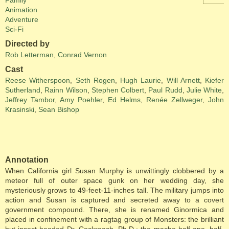
Family
Animation
Adventure
Sci-Fi
Directed by
Rob Letterman
,
Conrad Vernon
Cast
Reese Witherspoon
,
Seth Rogen
,
Hugh Laurie
,
Will Arnett
,
Kiefer
Sutherland
,
Rainn Wilson
,
Stephen Colbert
,
Paul Rudd
,
Julie White
,
Jeffrey Tambor
,
Amy Poehler
,
Ed Helms
,
Renée Zellweger
,
John
Krasinski
,
Sean Bishop
Annotation
When California girl Susan Murphy is unwittingly clobbered by a
meteor full of outer space gunk on her wedding day, she
mysteriously grows to 49-feet-11-inches tall. The military jumps into
action and Susan is captured and secreted away to a covert
government compound. There, she is renamed Ginormica and
placed in confinement with a ragtag group of Monsters: the brilliant