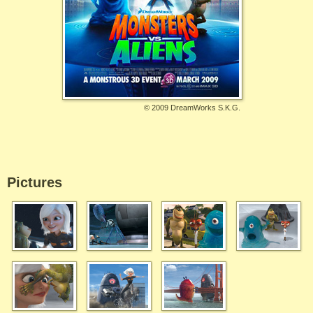
©
2009 DreamWorks S.K.G.
Pictures