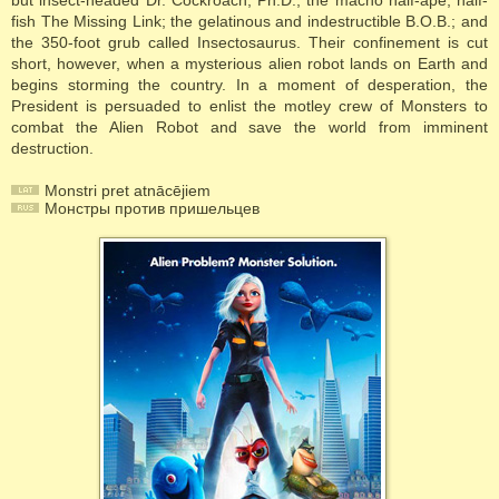
but insect-headed Dr. Cockroach, Ph.D.; the macho half-ape, half-
fish The Missing Link; the gelatinous and indestructible B.O.B.; and
the 350-foot grub called Insectosaurus. Their confinement is cut
short, however, when a mysterious alien robot lands on Earth and
begins storming the country. In a moment of desperation, the
President is persuaded to enlist the motley crew of Monsters to
combat the Alien Robot and save the world from imminent
destruction.
Monstri pret atnācējiem
Монстры против пришельцев