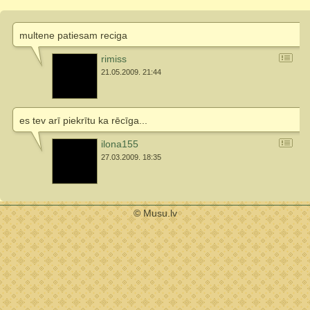
multene patiesam reciga
rimiss
21.05.2009. 21:44
es tev arī piekrītu ka rēcīga...
ilona155
27.03.2009. 18:35
© Musu.lv