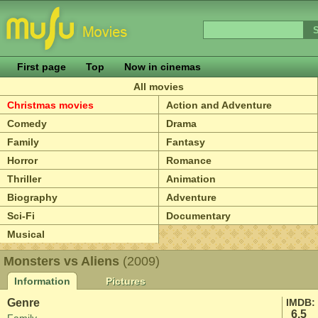
First page
Top
Now in cinemas
All movies
Christmas movies
Action and Adventure
Comedy
Drama
Family
Fantasy
Horror
Romance
Thriller
Animation
Biography
Adventure
Sci-Fi
Documentary
Musical
Monsters vs Aliens
(2009)
Information
Pictures
Genre
IMDB:
6.5