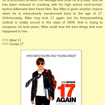
for a promotion at work, his teenage kids think he is a loser, and he
has been reduced to crashing with his high school nerd-turned-
techno-billionaire best friend Ned. But Mike is given another chance
when he is miraculously transformed back to the age of 17.
Unfortunately, Mike may look 17 again, but his thirtysomething
outlook is totally uncool in the class of 2009. And in trying to
recapture his best years, Mike could lose the best things that ever
happened to him.
Atkal 17
Cнова 17