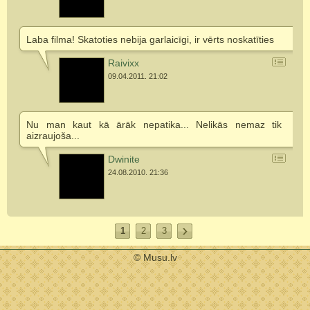
Laba filma! Skatoties nebija garlaicīgi, ir vērts noskatīties
Raivixx
09.04.2011. 21:02
Nu man kaut kā ārāk nepatika... Nelikās nemaz tik
aizraujoša...
Dwinite
24.08.2010. 21:36
1
2
3
© Musu.lv