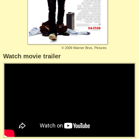
©
2009 Warner Bros. Pictures
Watch movie trailer