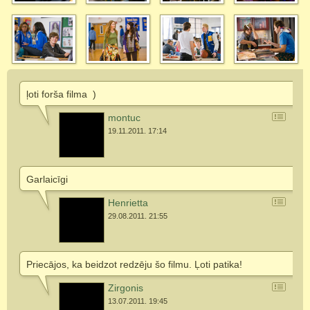
ļoti forša filma
)
montuc
19.11.2011. 17:14
Garlaicīgi
Henrietta
29.08.2011. 21:55
Priecājos, ka beidzot redzēju šo filmu. Ļoti patika!
Zirgonis
13.07.2011. 19:45