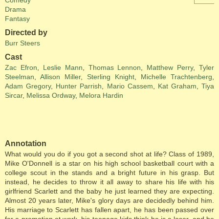
Comedy
Drama
Fantasy
Directed by
Burr Steers
Cast
Zac Efron
,
Leslie Mann
,
Thomas Lennon
,
Matthew Perry
,
Tyler
Steelman
,
Allison Miller
,
Sterling Knight
,
Michelle Trachtenberg
,
Adam Gregory
,
Hunter Parrish
,
Mario Cassem
,
Kat Graham
,
Tiya
Sircar
,
Melissa Ordway
,
Melora Hardin
Annotation
What would you do if you got a second shot at life? Class of 1989,
Mike O'Donnell is a star on his high school basketball court with a
college scout in the stands and a bright future in his grasp. But
instead, he decides to throw it all away to share his life with his
girlfriend Scarlett and the baby he just learned they are expecting.
Almost 20 years later, Mike's glory days are decidedly behind him.
His marriage to Scarlett has fallen apart, he has been passed over