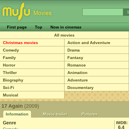
First page
Top
Now in cinemas
All movies
Christmas movies
Action and Adventure
Comedy
Drama
Family
Fantasy
Horror
Romance
Thriller
Animation
Biography
Adventure
Sci-Fi
Documentary
Musical
17 Again
(2009)
Information
Movie trailer
Pictures
Genre
IMDB:
6.4