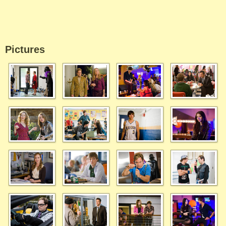
Pictures