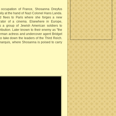
n occupation of France, Shosanna Dreyfus
mily at the hand of Nazi Colonel Hans Landa.
 flees to Paris where she forges a new
rator of a cinema. Elsewhere in Europe,
s a group of Jewish American soldiers to
tribution. Later known to their enemy as "the
erman actress and undercover agent Bridget
 take down the leaders of the Third Reich.
arquis, where Shosanna is poised to carry