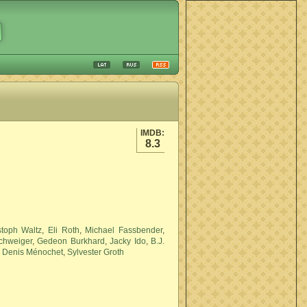
IMDB:
8.3
stoph Waltz
,
Eli Roth
,
Michael Fassbender
,
Schweiger
,
Gedeon Burkhard
,
Jacky Ido
,
B.J.
,
Denis Ménochet
,
Sylvester Groth