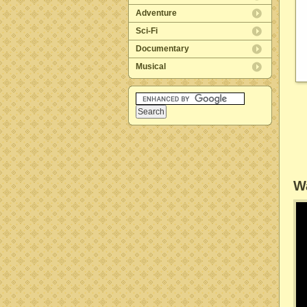
Adventure
Sci-Fi
Documentary
Musical
Wa