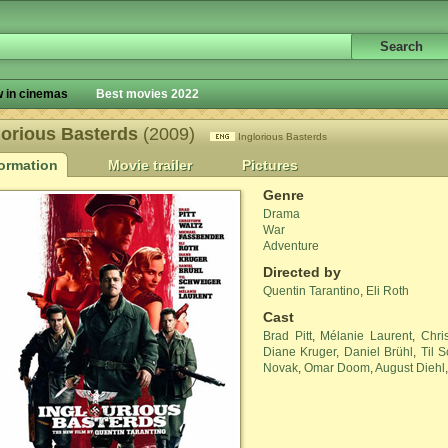
 in cinemas
Best movies 2022
lorious Basterds
(2009)
Inglorious Basterds
formation
Movie trailer
Pictures
Genre
Drama
War
Adventure
Directed by
Quentin Tarantino
,
Eli Roth
Cast
Brad Pitt
,
Mélanie Laurent
,
Chri
Diane Kruger
,
Daniel Brühl
,
Til 
Novak
,
Omar Doom
,
August Diehl