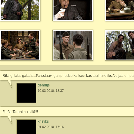
Riktiigi labs gabals...Patsstaaviiga spriedze ka kaut kas tuuliit notiks.Nu jaa u
dendijs
10.03.2010. 18:37
Forša,Tarantino stilā!!!
kristiks
01.02.2010. 17:16