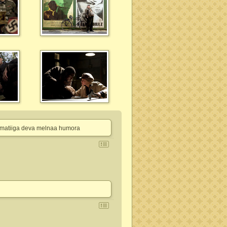
n pamatiiga deva melnaa humora