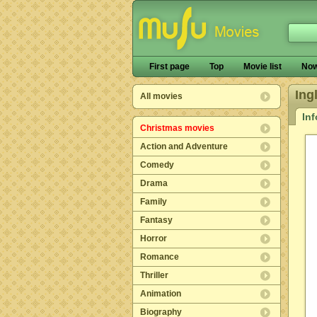
First page
Top
Movie list
Now
Ing
All movies
In
Christmas movies
Action and Adventure
Comedy
Drama
Family
Fantasy
Horror
Romance
Thriller
Animation
Biography