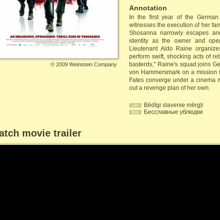
Annotation
In the first year of the Germa
witnesses the execution of her fa
Shosanna narrowly escapes and
identity as the owner and ope
Lieutenant Aldo Raine organize
perform swift, shocking acts of re
basterds," Raine's squad joins G
©
2009 Weinstein Company
von Hammersmark on a mission to
Fates converge under a cinema m
out a revenge plan of her own.
Bēdīgi slavenie mērgļi
Бесславные ублюдки
tch movie trailer