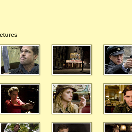
ctures