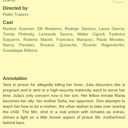
Drama
Directed by
Pablo Trapero
Cast
Martina Gusman
,
Elli Medeiros
,
Rodrigo Santoro
,
Laura García
,
Tomás Plotinsky
,
Leonardo Sauma
,
Walter Cignoli
,
Federico
Esquerro
,
Roberto Maciel
,
Francisco Marquez
,
Paula Morales
,
Nancy Paredes
,
Roxana Quineche
,
Ricardo Ragendorfer
,
Guadalupe Rébora
Annotation
Sent to prison for allegedly killing her lover, Julia discovers she is
pregnant and is sent to a high-security maternity ward to serve her
time. Julia’s only concern now is her son. Her fellow inmate Marta
becomes her ally; her mother Sofía, her opponent. One attempts to
teach her how to be a mother; the other wishes to take over rearing
the child. The film, shot in a real prison with inmates as extras,
shines a light on a little known aspect of prison life: motherhood
behind bars.