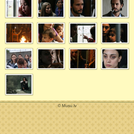
© Musu.lv