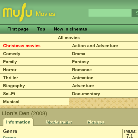
First page
Top
Now in cinemas
All movies
Christmas movies
Action and Adventure
Comedy
Drama
Family
Fantasy
Horror
Romance
Thriller
Animation
Biography
Adventure
Sci-Fi
Documentary
Musical
Lion’s Den
(2008)
Information
Movie trailer
Pictures
Genre
IMDB:
7.1