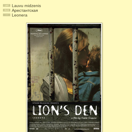
Lauvu midzenis
Арестантская
Leonera