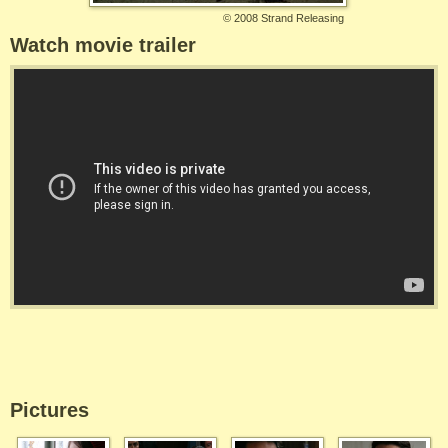
©
2008 Strand Releasing
Watch movie trailer
Pictures