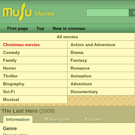
First page
Top
Now in cinemas
All movies
Christmas movies
Action and Adventure
Comedy
Drama
Family
Fantasy
Horror
Romance
Thriller
Animation
Biography
Adventure
Sci-Fi
Documentary
Musical
The Last Hero
(2009)
Information
Movie trailer
Pictures
Genre