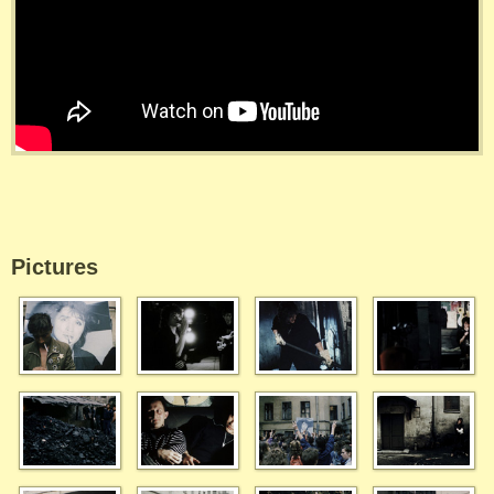
Pictures