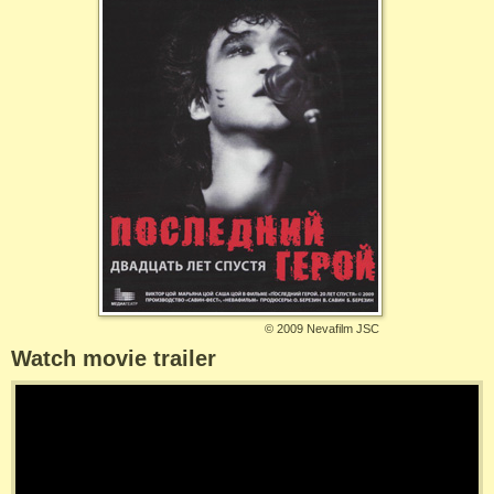
©
2009 Nevafilm JSC
Watch movie trailer