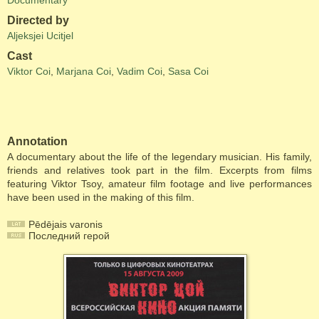
Documentary
Directed by
Aljeksjei Ucitjel
Cast
Viktor Coi
,
Marjana Coi
,
Vadim Coi
,
Sasa Coi
Annotation
A documentary about the life of the legendary musician. His family,
friends and relatives took part in the film. Excerpts from films
featuring Viktor Tsoy, amateur film footage and live performances
have been used in the making of this film.
Pēdējais varonis
Последний герой