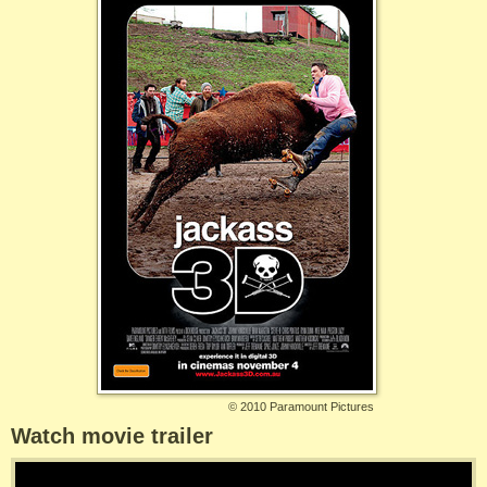
©
2010 Paramount Pictures
Watch movie trailer