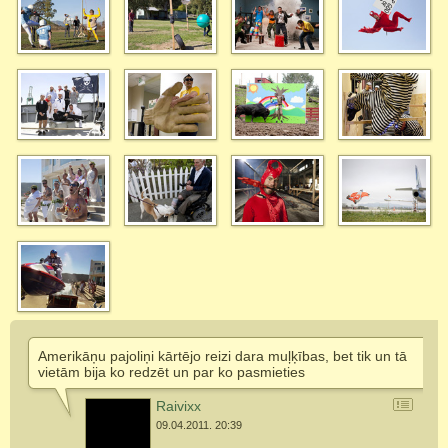
Amerikāņu pajoliņi kārtējo reizi dara muļķības, bet tik un tā
vietām bija ko redzēt un par ko pasmieties
Raivixx
09.04.2011. 20:39