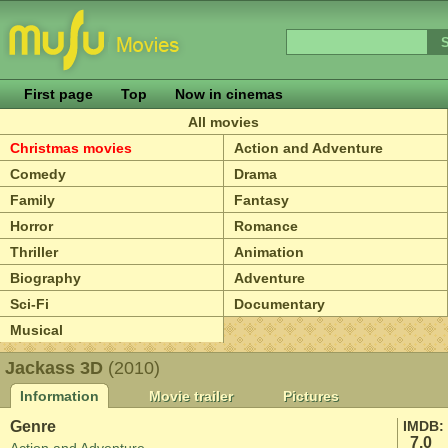
First page
Top
Now in cinemas
All movies
Christmas movies
Action and Adventure
Comedy
Drama
Family
Fantasy
Horror
Romance
Thriller
Animation
Biography
Adventure
Sci-Fi
Documentary
Musical
Jackass 3D
(2010)
Information
Movie trailer
Pictures
Genre
IMDB:
7.0