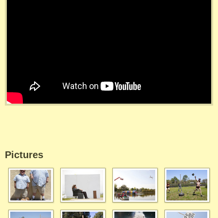
Pictures