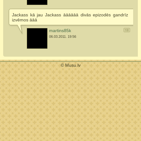
Jackass kā jau Jackass āāāāāā divās epizodēs gandrīz
izvēmos āāā
martins85k
06.03.2011. 19:56
© Musu.lv