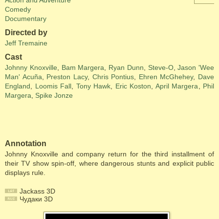
Action and Adventure
Comedy
Documentary
Directed by
Jeff Tremaine
Cast
Johnny Knoxville
,
Bam Margera
,
Ryan Dunn
,
Steve-O
,
Jason 'Wee
Man' Acuña
,
Preston Lacy
,
Chris Pontius
,
Ehren McGhehey
,
Dave
England
,
Loomis Fall
,
Tony Hawk
,
Eric Koston
,
April Margera
,
Phil
Margera
,
Spike Jonze
Annotation
Johnny Knoxville and company return for the third installment of
their TV show spin-off, where dangerous stunts and explicit public
displays rule.
Jackass 3D
Чудаки 3D