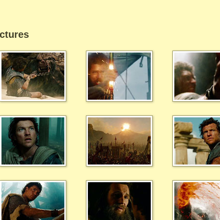
ctures