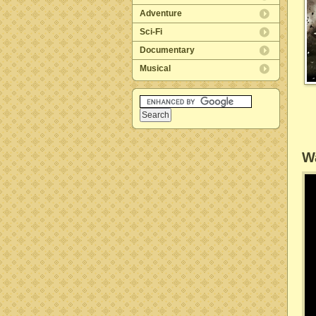
Adventure
Sci-Fi
Documentary
Musical
Wa