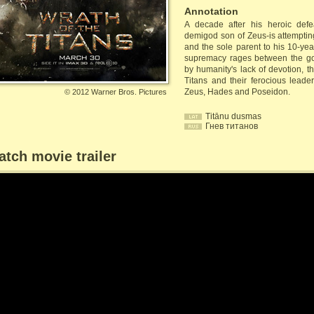
Annotation
A decade after his heroic defe
demigod son of Zeus-is attempting 
and the sole parent to his 10-yea
supremacy rages between the go
by humanity's lack of devotion, t
Titans and their ferocious leader
Zeus, Hades and Poseidon.
©
2012 Warner Bros. Pictures
Titānu dusmas
Гнев титанов
tch movie trailer