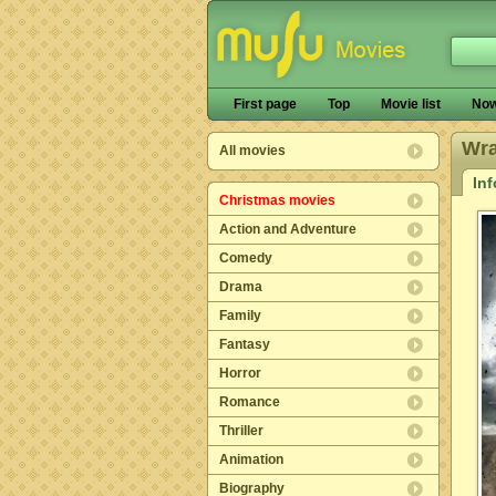
First page
Top
Movie list
Now
Wra
All movies
In
Christmas movies
Action and Adventure
Comedy
Drama
Family
Fantasy
Horror
Romance
Thriller
Animation
Biography