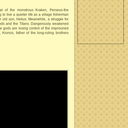
at of the monstrous Kraken, Perseus-the
to live a quieter life as a village fisherman
r old son, Helius. Meanwhile, a struggle for
ds and the Titans. Dangerously weakened
he gods are losing control of the imprisoned
, Kronos, father of the long-ruling brothers