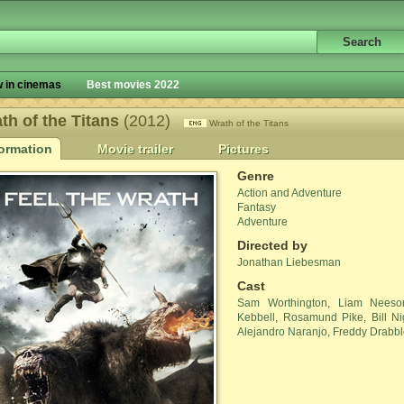
 in cinemas
Best movies 2022
th of the Titans
(2012)
Wrath of the Titans
formation
Movie trailer
Pictures
Genre
Action and Adventure
Fantasy
Adventure
Directed by
Jonathan Liebesman
Cast
Sam Worthington
,
Liam Neeso
Kebbell
,
Rosamund Pike
,
Bill N
Alejandro Naranjo
,
Freddy Drabbl