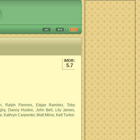
IMDB:
5.7
n
,
Ralph Fiennes
,
Edgar Ramírez
,
Toby
ighy
,
Danny Huston
,
John Bell
,
Lily James
,
e
,
Kathryn Carpenter
,
Matt Milne
,
Kett Turton