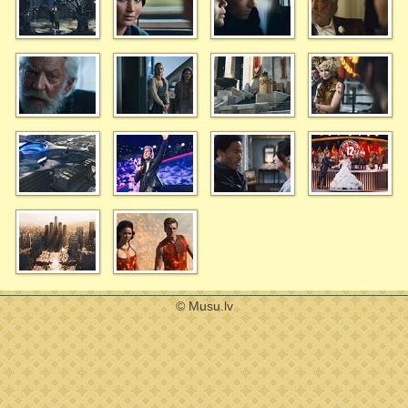
© Musu.lv