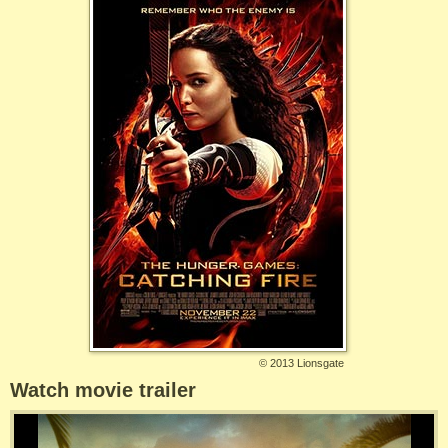
©
2013 Lionsgate
Watch movie trailer