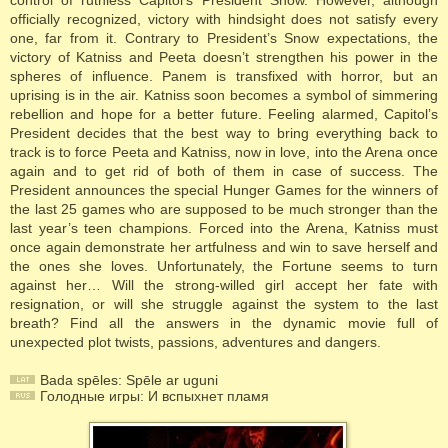
control of ruthless Capitol’s President Snow. However, although
officially recognized, victory with hindsight does not satisfy every
one, far from it. Contrary to President’s Snow expectations, the
victory of Katniss and Peeta doesn’t strengthen his power in the
spheres of influence. Panem is transfixed with horror, but an
uprising is in the air. Katniss soon becomes a symbol of simmering
rebellion and hope for a better future. Feeling alarmed, Capitol’s
President decides that the best way to bring everything back to
track is to force Peeta and Katniss, now in love, into the Arena once
again and to get rid of both of them in case of success. The
President announces the special Hunger Games for the winners of
the last 25 games who are supposed to be much stronger than the
last year’s teen champions. Forced into the Arena, Katniss must
once again demonstrate her artfulness and win to save herself and
the ones she loves. Unfortunately, the Fortune seems to turn
against her… Will the strong-willed girl accept her fate with
resignation, or will she struggle against the system to the last
breath? Find all the answers in the dynamic movie full of
unexpected plot twists, passions, adventures and dangers.
Bada spēles: Spēle ar uguni
Голодные игры: И вспыхнет пламя