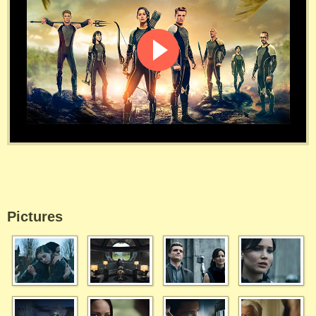
Pictures