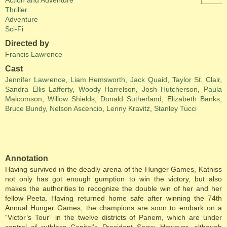
Action and Adventure
Thriller
Adventure
Sci-Fi
Directed by
Francis Lawrence
Cast
Jennifer Lawrence
,
Liam Hemsworth
,
Jack Quaid
,
Taylor St. Clair
,
Sandra Ellis Lafferty
,
Woody Harrelson
,
Josh Hutcherson
,
Paula
Malcomson
,
Willow Shields
,
Donald Sutherland
,
Elizabeth Banks
,
Bruce Bundy
,
Nelson Ascencio
,
Lenny Kravitz
,
Stanley Tucci
Annotation
Having survived in the deadly arena of the Hunger Games, Katniss
not only has got enough gumption to win the victory, but also
makes the authorities to recognize the double win of her and her
fellow Peeta. Having returned home safe after winning the 74th
Annual Hunger Games, the champions are soon to embark on a
“Victor’s Tour” in the twelve districts of Panem, which are under