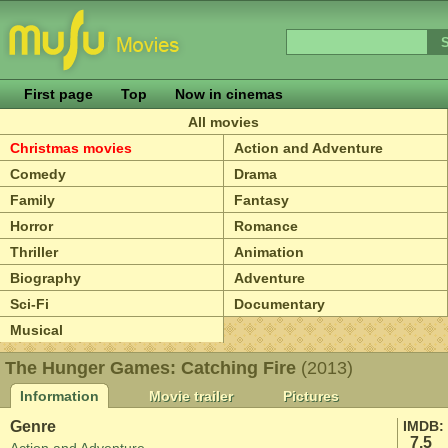
First page
Top
Now in cinemas
All movies
Christmas movies
Action and Adventure
Comedy
Drama
Family
Fantasy
Horror
Romance
Thriller
Animation
Biography
Adventure
Sci-Fi
Documentary
Musical
The Hunger Games: Catching Fire
(2013)
Information
Movie trailer
Pictures
Genre
IMDB:
7.5