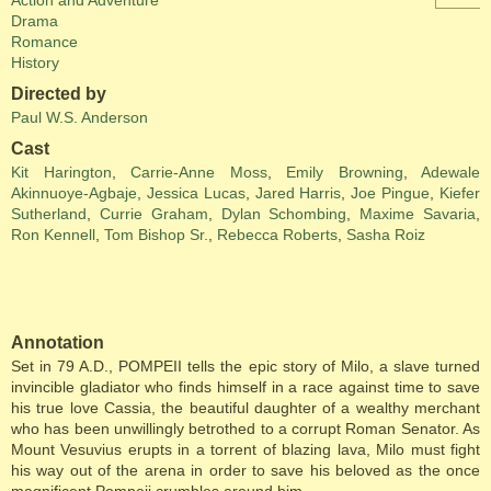
Action and Adventure
Drama
Romance
History
Directed by
Paul W.S. Anderson
Cast
Kit Harington
,
Carrie-Anne Moss
,
Emily Browning
,
Adewale
Akinnuoye-Agbaje
,
Jessica Lucas
,
Jared Harris
,
Joe Pingue
,
Kiefer
Sutherland
,
Currie Graham
,
Dylan Schombing
,
Maxime Savaria
,
Ron Kennell
,
Tom Bishop Sr.
,
Rebecca Roberts
,
Sasha Roiz
Annotation
Set in 79 A.D., POMPEII tells the epic story of Milo, a slave turned
invincible gladiator who finds himself in a race against time to save
his true love Cassia, the beautiful daughter of a wealthy merchant
who has been unwillingly betrothed to a corrupt Roman Senator. As
Mount Vesuvius erupts in a torrent of blazing lava, Milo must fight
his way out of the arena in order to save his beloved as the once