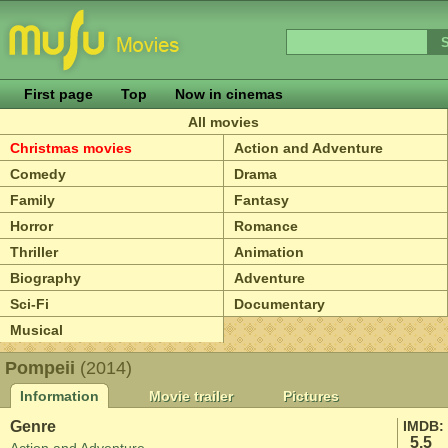
First page
Top
Now in cinemas
All movies
Christmas movies
Action and Adventure
Comedy
Drama
Family
Fantasy
Horror
Romance
Thriller
Animation
Biography
Adventure
Sci-Fi
Documentary
Musical
Pompeii
(2014)
Information
Movie trailer
Pictures
Genre
IMDB:
5.5