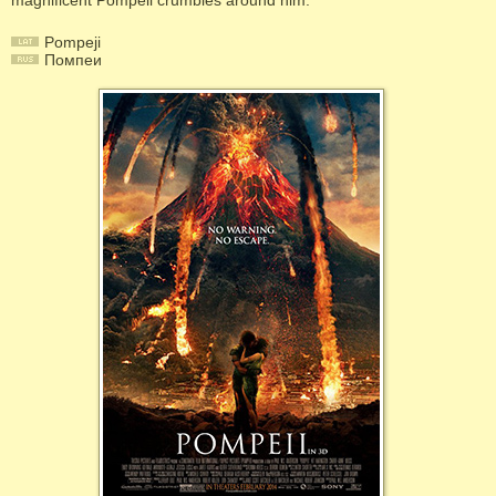
magnificent Pompeii crumbles around him.
Pompeji
Помпеи