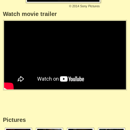
©
2014 Sony Pictures
Watch movie trailer
Pictures