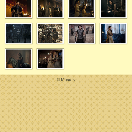
© Musu.lv