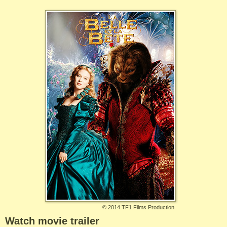
©
2014 TF1 Films Production
Watch movie trailer