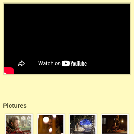
Pictures