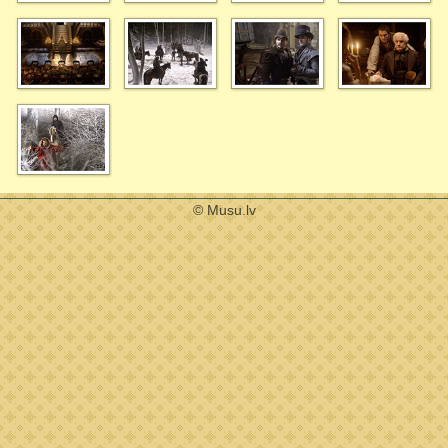
© Musu.lv