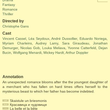
Drama
Fantasy
Romance
Thriller
Directed by
Christophe Gans
Cast
Vincent Cassel
,
Léa Seydoux
,
André Dussollier
,
Eduardo Noriega
,
Myriam Charleins
,
Audrey Lamy
,
Sara Giraudeau
,
Jonathan
Demurger
,
Nicolas Gob
,
Louka Meliava
,
Yvonne Catterfeld
,
Dejan
Bucin
,
Wolfgang Menardi
,
Mickey Hardt
,
Arthur Doppler
Annotation
An unexpected romance blooms after the the youngest daughter of
a merchant who has fallen on hard times offers herself to the
mysterious beast to which her father has become indebted.
Skaistule un briesmonis
Красавица и чудовище
La belle et la bête