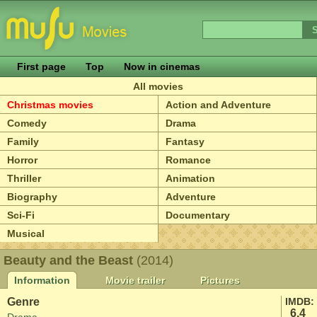
First page
Top
Now in cinemas
All movies
Christmas movies
Action and Adventure
Comedy
Drama
Family
Fantasy
Horror
Romance
Thriller
Animation
Biography
Adventure
Sci-Fi
Documentary
Musical
Beauty and the Beast
(2014)
Information
Movie trailer
Pictures
Genre
IMDB:
6.4