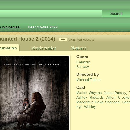
 in cinemas
Best movies 2022
aunted House 2
(2014)
A Haunted House 2
formation
Movie trailer
Pictures
Genre
Comedy
Fantasy
Directed by
Michael Tiddes
Cast
Marlon Wayans
,
Jaime Pressly
,
Ashley Rickards
,
Affion Crocket
MacArthur
,
Dave Sheridan
,
Cedr
Kym Whitley