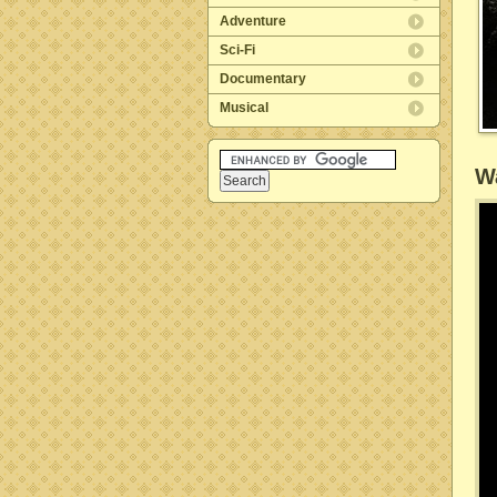
Adventure
Sci-Fi
Documentary
Musical
Wa