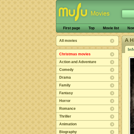
First page
Top
Movie list
Now
A H
All movies
In
Christmas movies
Action and Adventure
Comedy
Drama
Family
Fantasy
Horror
Romance
Thriller
Animation
Biography