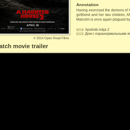
Annotation
Having exorcised the demons of hi
girlfriend and her two children. 
Malcolm is once again plagued by
Apsēstā māja 2
Дом с паранормальными я
©
2014 Open Road Films
tch movie trailer