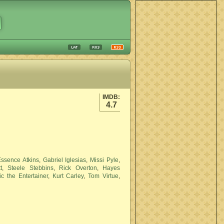
IMDB:
4.7
Essence Atkins
,
Gabriel Iglesias
,
Missi Pyle
,
t
,
Steele Stebbins
,
Rick Overton
,
Hayes
ic the Entertainer
,
Kurt Carley
,
Tom Virtue
,