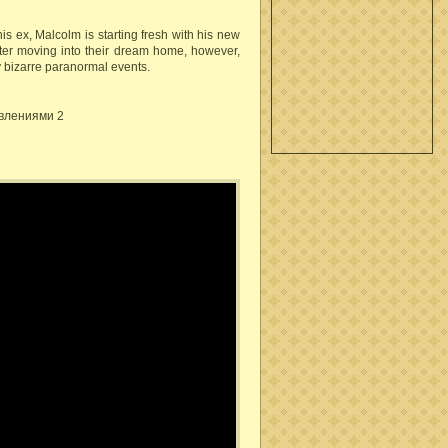
s ex, Malcolm is starting fresh with his new
After moving into their dream home, however,
 bizarre paranormal events.
влениями 2