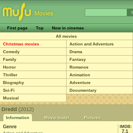
First page
Top
Now in cinemas
All movies
Christmas movies
Action and Adventure
Comedy
Drama
Family
Fantasy
Horror
Romance
Thriller
Animation
Biography
Adventure
Sci-Fi
Documentary
Musical
Dredd
(2012)
Information
Movie trailer
Pictures
Genre
IMDB:
7.1