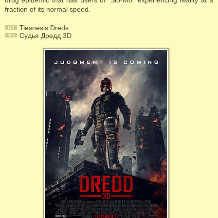
drug epidemic that has users of "Slo-Mo" experiencing reality at a
fraction of its normal speed.
Tiesnesis Dreds
Судья Дредд 3D