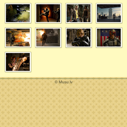
© Musu.lv