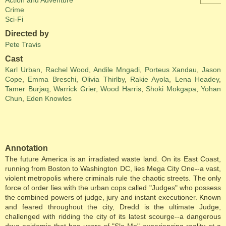
Action and Adventure
Crime
Sci-Fi
Directed by
Pete Travis
Cast
Karl Urban
,
Rachel Wood
,
Andile Mngadi
,
Porteus Xandau
,
Jason
Cope
,
Emma Breschi
,
Olivia Thirlby
,
Rakie Ayola
,
Lena Headey
,
Tamer Burjaq
,
Warrick Grier
,
Wood Harris
,
Shoki Mokgapa
,
Yohan
Chun
,
Eden Knowles
Annotation
The future America is an irradiated waste land. On its East Coast,
running from Boston to Washington DC, lies Mega City One--a vast,
violent metropolis where criminals rule the chaotic streets. The only
force of order lies with the urban cops called "Judges" who possess
the combined powers of judge, jury and instant executioner. Known
and feared throughout the city, Dredd is the ultimate Judge,
challenged with ridding the city of its latest scourge--a dangerous