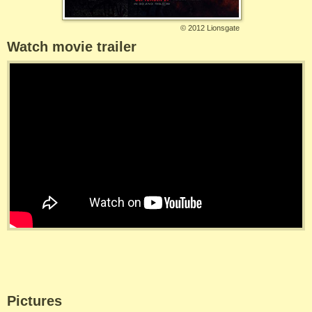
©
2012 Lionsgate
Watch movie trailer
Pictures