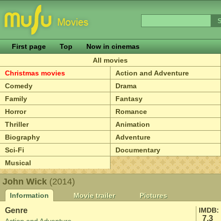
First page
Top
Now in cinemas
All movies
Christmas movies
Action and Adventure
Comedy
Drama
Family
Fantasy
Horror
Romance
Thriller
Animation
Biography
Adventure
Sci-Fi
Documentary
Musical
John Wick
(2014)
Information
Movie trailer
Pictures
Genre
IMDB:
7.3