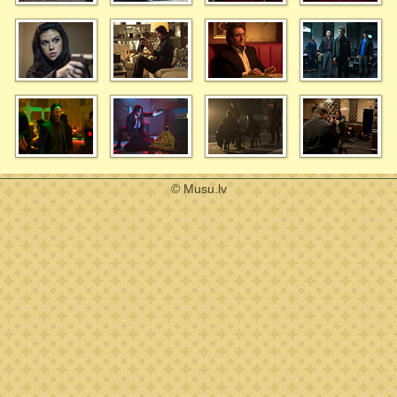
© Musu.lv