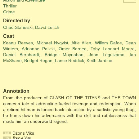
Action and Adventure
Thriller
Crime
Directed by
Chad Stahelski
,
David Leitch
Cast
Keanu Reeves
,
Michael Nyqvist
,
Alfie Allen
,
Willem Dafoe
,
Dean
Winters
,
Adrianne Palicki
,
Omer Barnea
,
Toby Leonard Moore
,
Daniel Bernhardt
,
Bridget Moynahan
,
John Leguizamo
,
Ian
McShane
,
Bridget Regan
,
Lance Reddick
,
Keith Jardine
Annotation
From the producer of CLASH OF THE TITANS and THE TOWN
comes a tale of adrenaline-fueled revenge and redemption. When
a retired hit man is forced back into action by a sadistic young thug,
he hunts down his adversaries with the skill and ruthlessness that
made him an underworld legend.
Džons Viks
Джон Уик