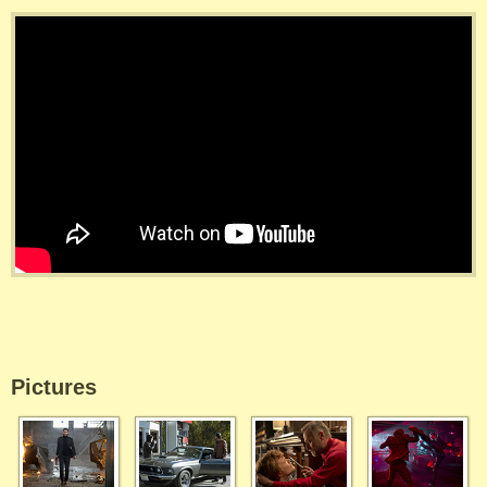
Pictures