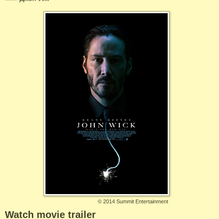
©
2014 Summit Entertainment
Watch movie trailer