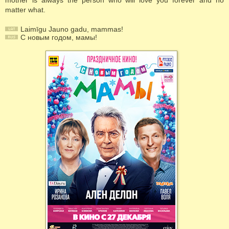
mother is always the person who will love you forever and no
matter what.
Laimīgu Jauno gadu, mammas!
С новым годом, мамы!