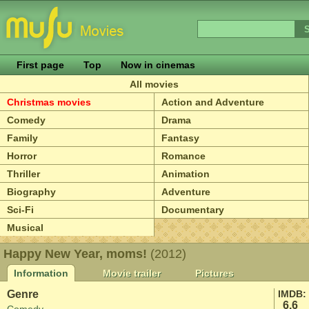
First page
Top
Now in cinemas
All movies
Christmas movies
Action and Adventure
Comedy
Drama
Family
Fantasy
Horror
Romance
Thriller
Animation
Biography
Adventure
Sci-Fi
Documentary
Musical
Happy New Year, moms!
(2012)
Information
Movie trailer
Pictures
Genre
IMDB:
6.6