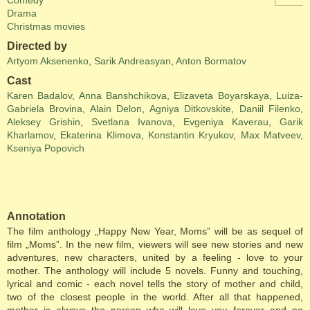
Comedy
Drama
Christmas movies
Directed by
Artyom Aksenenko
,
Sarik Andreasyan
,
Anton Bormatov
Cast
Karen Badalov
,
Anna Banshchikova
,
Elizaveta Boyarskaya
,
Luiza-
Gabriela Brovina
,
Alain Delon
,
Agniya Ditkovskite
,
Daniil Filenko
,
Aleksey Grishin
,
Svetlana Ivanova
,
Evgeniya Kaverau
,
Garik
Kharlamov
,
Ekaterina Klimova
,
Konstantin Kryukov
,
Max Matveev
,
Kseniya Popovich
Annotation
The film anthology „Happy New Year, Moms” will be as sequel of
film „Moms”. In the new film, viewers will see new stories and new
adventures, new characters, united by a feeling - love to your
mother. The anthology will include 5 novels. Funny and touching,
lyrical and comic - each novel tells the story of mother and child,
two of the closest people in the world. After all that happened,