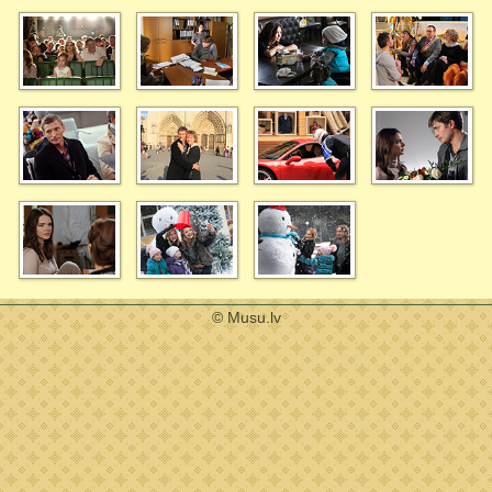
© Musu.lv