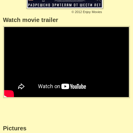
©
2012 Enjoy Movies
Watch movie trailer
Pictures