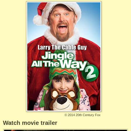
©
2014 20th Century Fox
Watch movie trailer