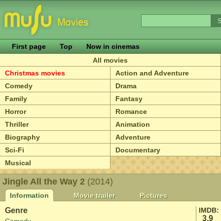
First page
Top
Now in cinemas
All movies
Christmas movies
Action and Adventure
Comedy
Drama
Family
Fantasy
Horror
Romance
Thriller
Animation
Biography
Adventure
Sci-Fi
Documentary
Musical
Jingle All the Way 2
(2014)
Information
Movie trailer
Pictures
Genre
IMDB:
3.9