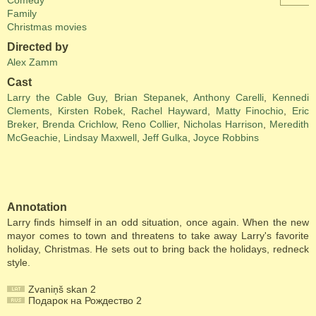
Comedy
Family
Christmas movies
Directed by
Alex Zamm
Cast
Larry the Cable Guy
,
Brian Stepanek
,
Anthony Carelli
,
Kennedi
Clements
,
Kirsten Robek
,
Rachel Hayward
,
Matty Finochio
,
Eric
Breker
,
Brenda Crichlow
,
Reno Collier
,
Nicholas Harrison
,
Meredith
McGeachie
,
Lindsay Maxwell
,
Jeff Gulka
,
Joyce Robbins
Annotation
Larry finds himself in an odd situation, once again. When the new
mayor comes to town and threatens to take away Larry's favorite
holiday, Christmas. He sets out to bring back the holidays, redneck
style.
Zvaniņš skan 2
Подарок на Рождество 2