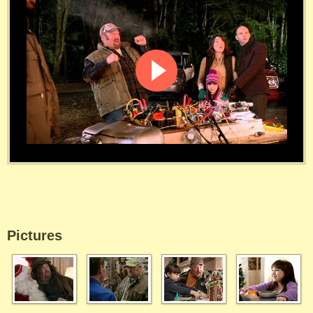
Pictures