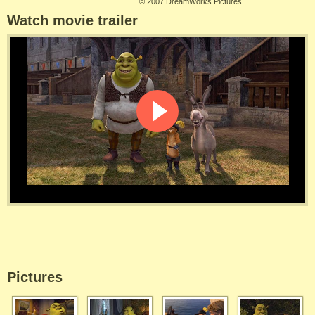
©
2007 DreamWorks Pictures
Watch movie trailer
Pictures