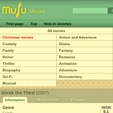
First page
Top
Now in cinemas
All movies
Christmas movies
Action and Adventure
Comedy
Drama
Family
Fantasy
Horror
Romance
Thriller
Animation
Biography
Adventure
Sci-Fi
Documentary
Musical
Shrek the Third
(2007)
Information
Movie trailer
Pictures
Genre
IMDB:
6.1