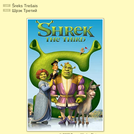
Šreks Trešais
Шрэк Третий