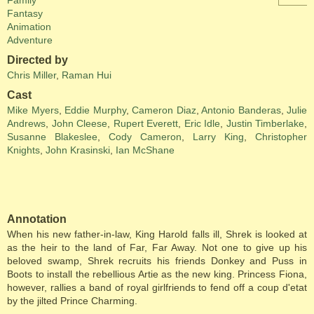
Family
Fantasy
Animation
Adventure
Directed by
Chris Miller
,
Raman Hui
Cast
Mike Myers
,
Eddie Murphy
,
Cameron Diaz
,
Antonio Banderas
,
Julie
Andrews
,
John Cleese
,
Rupert Everett
,
Eric Idle
,
Justin Timberlake
,
Susanne Blakeslee
,
Cody Cameron
,
Larry King
,
Christopher
Knights
,
John Krasinski
,
Ian McShane
Annotation
When his new father-in-law, King Harold falls ill, Shrek is looked at
as the heir to the land of Far, Far Away. Not one to give up his
beloved swamp, Shrek recruits his friends Donkey and Puss in
Boots to install the rebellious Artie as the new king. Princess Fiona,
however, rallies a band of royal girlfriends to fend off a coup d'etat
by the jilted Prince Charming.