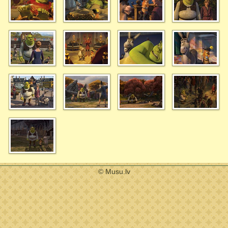
© Musu.lv