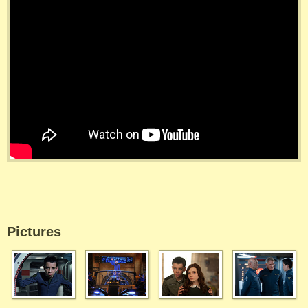
Pictures