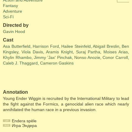
Action and Adventure
Fantasy
Adventure
Sci-Fi
Directed by
Gavin Hood
Cast
Asa Butterfield
,
Harrison Ford
,
Hailee Steinfeld
,
Abigail Breslin
,
Ben
Kingsley
,
Viola Davis
,
Aramis Knight
,
Suraj Partha
,
Moises Arias
,
Khylin Rhambo
,
Jimmy 'Jax' Pinchak
,
Nonso Anozie
,
Conor Carroll
,
Caleb J. Thaggard
,
Cameron Gaskins
Annotation
Young Ender Wiggin is recruited by the International Military to lead
the fight against the Formics, a genocidal alien race which nearly
annihilated the human race in a previous invasion.
Endera spēle
Игра Эндера