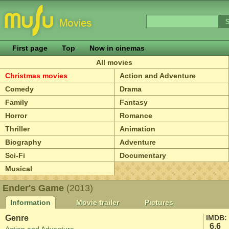
First page
Top
Now in cinemas
All movies
Christmas movies
Action and Adventure
Comedy
Drama
Family
Fantasy
Horror
Romance
Thriller
Animation
Biography
Adventure
Sci-Fi
Documentary
Musical
Ender's Game
(2013)
Information
Movie trailer
Pictures
Genre
IMDB:
6.6