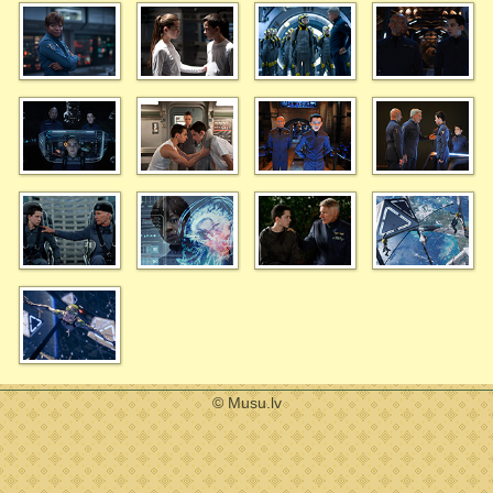
© Musu.lv