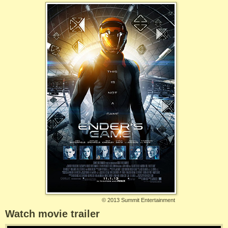
©
2013 Summit Entertainment
Watch movie trailer