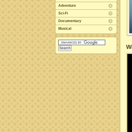
Adventure
Sci-Fi
Documentary
Musical
Wa