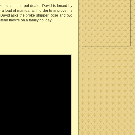
ke, small-time pot dealer David is forced by
p a load of marijuana. In order to improve his
, David asks the broke stripper Rose and two
tend they're on a family holiday.