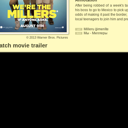
Annotation
After being robbed of a week's ta
his boss to go to Mexico to pick u
odds of making it past the border
local teenagers to join him and pre
Milleru ģimenīte
Мы - Миллеры
©
2013 Warner Bros. Pictures
tch movie trailer