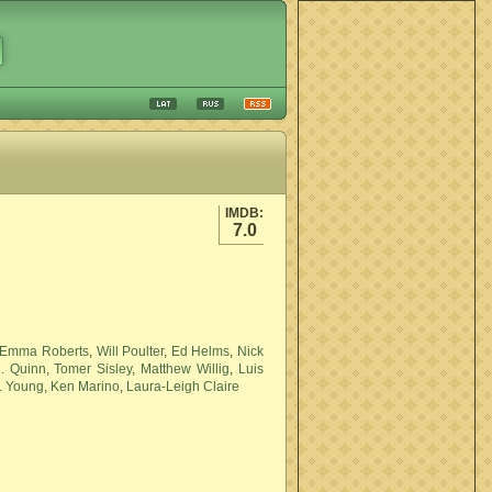
IMDB:
7.0
Emma Roberts
,
Will Poulter
,
Ed Helms
,
Nick
. Quinn
,
Tomer Sisley
,
Matthew Willig
,
Luis
. Young
,
Ken Marino
,
Laura-Leigh Claire