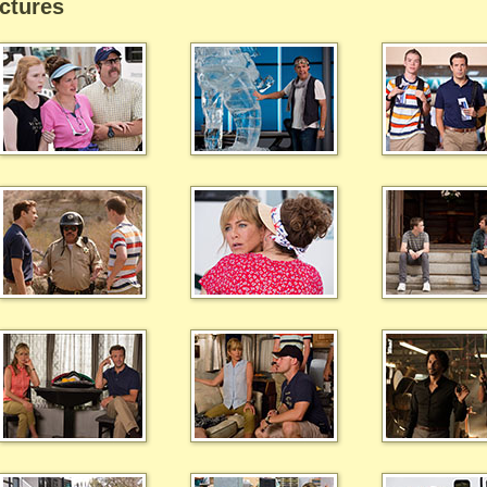
ctures