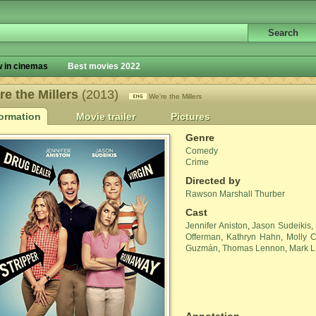
 in cinemas
Best movies 2022
re the Millers
(2013)
We're the Millers
formation
Movie trailer
Pictures
Genre
Comedy
Crime
Directed by
Rawson Marshall Thurber
Cast
Jennifer Aniston
,
Jason Sudeikis
,
Offerman
,
Kathryn Hahn
,
Molly C
Guzmán
,
Thomas Lennon
,
Mark L