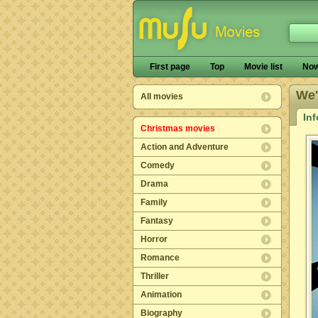
First page
Top
Movie list
Now
We'
All movies
In
Christmas movies
Action and Adventure
Comedy
Drama
Family
Fantasy
Horror
Romance
Thriller
Animation
Biography