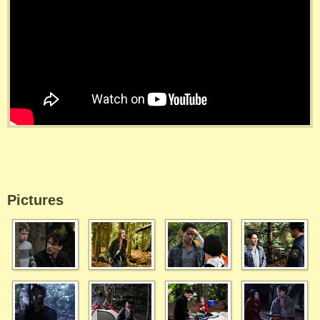
Pictures