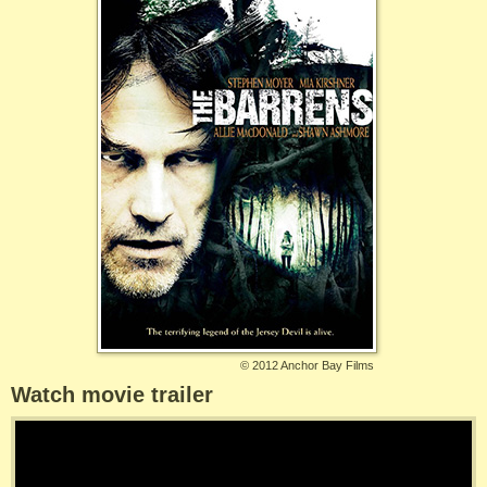
©
2012 Anchor Bay Films
Watch movie trailer