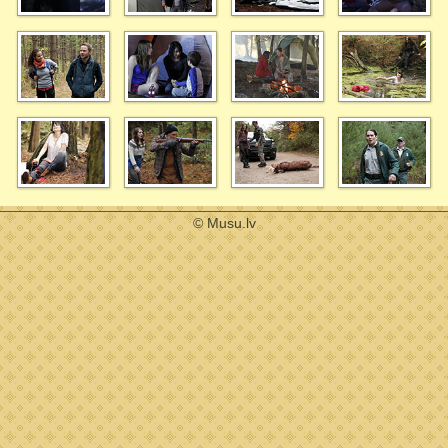
© Musu.lv