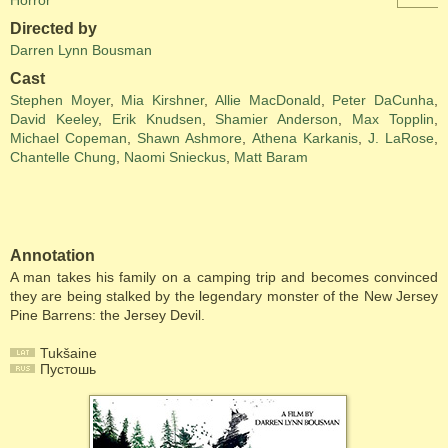
Horror
Directed by
Darren Lynn Bousman
Cast
Stephen Moyer
,
Mia Kirshner
,
Allie MacDonald
,
Peter DaCunha
,
David Keeley
,
Erik Knudsen
,
Shamier Anderson
,
Max Topplin
,
Michael Copeman
,
Shawn Ashmore
,
Athena Karkanis
,
J. LaRose
,
Chantelle Chung
,
Naomi Snieckus
,
Matt Baram
Annotation
A man takes his family on a camping trip and becomes convinced
they are being stalked by the legendary monster of the New Jersey
Pine Barrens: the Jersey Devil.
Tukšaine
Пустошь