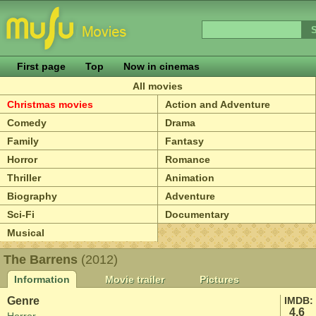
First page
Top
Now in cinemas
All movies
Christmas movies
Action and Adventure
Comedy
Drama
Family
Fantasy
Horror
Romance
Thriller
Animation
Biography
Adventure
Sci-Fi
Documentary
Musical
The Barrens
(2012)
Information
Movie trailer
Pictures
Genre
IMDB:
4.6