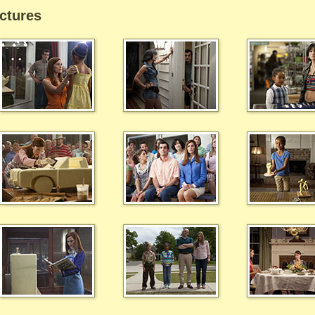
ctures