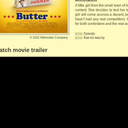
Annotation
A little girl from the small town of
contest. She decides to test her 
girl will come accross a decent, 
hasn’t had any real competitors. 
for both contestans and the real a
Sviests
©
2011 Weinstein Company
Как по маслу
tch movie trailer