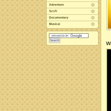
Adventure
Sci-Fi
Documentary
Musical
Wa