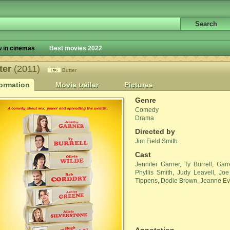
 in cinemas
Best movies 2022
ter
(2011)
Butter
formation
Movie trailer
Pictures
Genre
Comedy
Drama
Directed by
Jim Field Smith
Cast
Jennifer Garner
,
Ty Burrell
,
Garr
Phyllis Smith
,
Judy Leavell
,
Joe
Tippens
,
Dodie Brown
,
Jeanne E