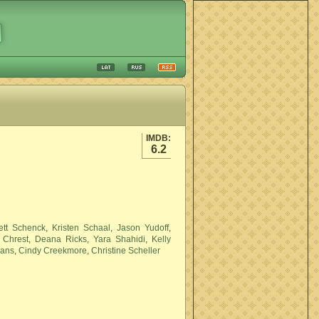
IMDB:
6.2
ett Schenck
,
Kristen Schaal
,
Jason Yudoff
,
 Chrest
,
Deana Ricks
,
Yara Shahidi
,
Kelly
vans
,
Cindy Creekmore
,
Christine Scheller