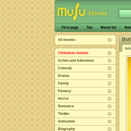
First page
Top
Movie list
Now
But
All movies
In
Christmas movies
Action and Adventure
Comedy
Drama
Family
Fantasy
Horror
Romance
Thriller
Animation
Biography