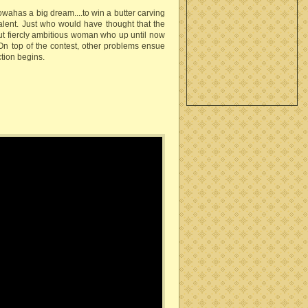
 Iowahas a big dream....to win a butter carving
talent. Just who would have thought that the
but fiercly ambitious woman who up until now
On top of the contest, other problems ensue
ction begins.