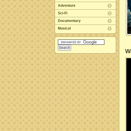
Adventure
Sci-Fi
Documentary
Musical
Wa