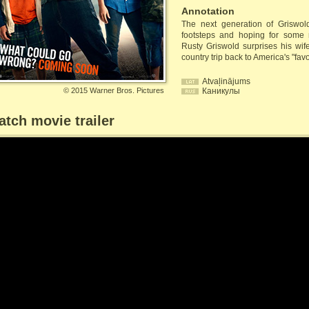
Annotation
The next generation of Griswolds
footsteps and hoping for some
Rusty Griswold surprises his wif
country trip back to America's "fav
Atvaļinājums
©
2015 Warner Bros. Pictures
Каникулы
tch movie trailer