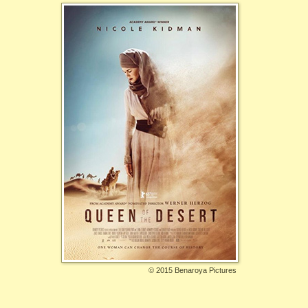
©
2015 Benaroya Pictures