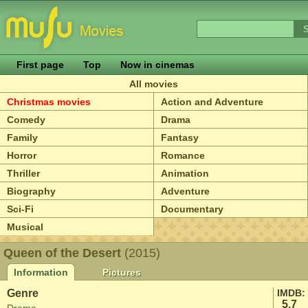
First page
Top
Now in cinemas
All movies
Christmas movies
Action and Adventure
Comedy
Drama
Family
Fantasy
Horror
Romance
Thriller
Animation
Biography
Adventure
Sci-Fi
Documentary
Musical
Queen of the Desert
(2015)
Information
Pictures
Genre
IMDB:
5.7