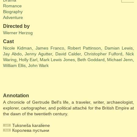
Drama
Romance
Biography
Adventure
Directed by
Werner Herzog
Cast
Nicole Kidman
,
James Franco
,
Robert Pattinson
,
Damian Lewis
,
Jay Abdo
,
Jenny Agutter
,
David Calder
,
Christopher Fulford
,
Nick
Waring
,
Holly Earl
,
Mark Lewis Jones
,
Beth Goddard
,
Michael Jenn
,
William Ellis
,
John Wark
Annotation
A chronicle of Gertrude Bell's life, a traveler, writer, archaeologist,
explorer, cartographer, and political attaché for the British Empire at
the dawn of the twentieth century.
Tuksneša karaliene
Королева пустыни