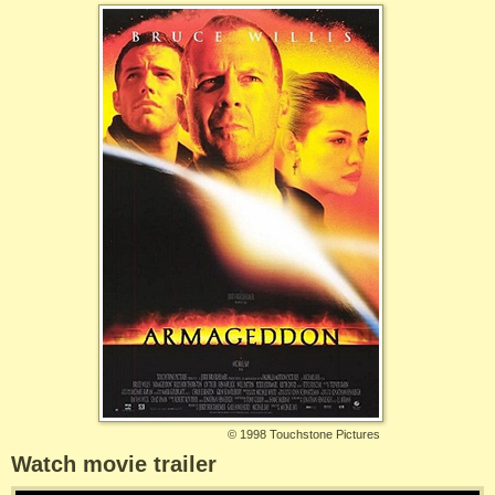
©
1998 Touchstone Pictures
Watch movie trailer