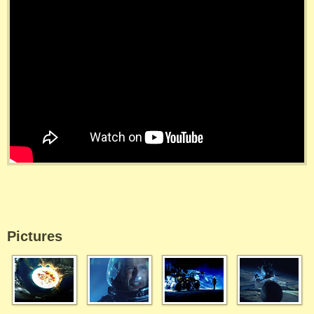
Pictures