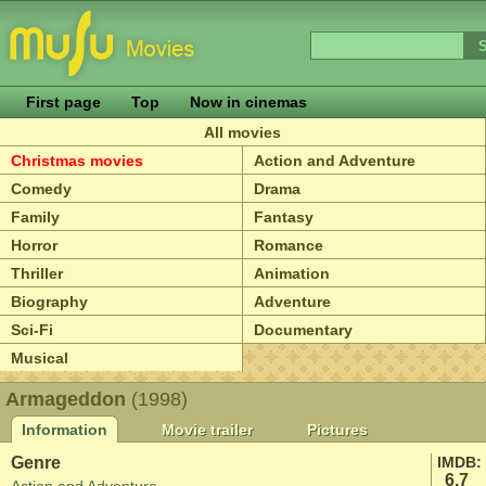
First page
Top
Now in cinemas
All movies
Christmas movies
Action and Adventure
Comedy
Drama
Family
Fantasy
Horror
Romance
Thriller
Animation
Biography
Adventure
Sci-Fi
Documentary
Musical
Armageddon
(1998)
Information
Movie trailer
Pictures
Genre
IMDB:
6.7