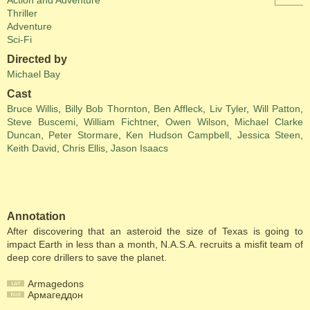
Action and Adventure
Thriller
Adventure
Sci-Fi
Directed by
Michael Bay
Cast
Bruce Willis
,
Billy Bob Thornton
,
Ben Affleck
,
Liv Tyler
,
Will Patton
,
Steve Buscemi
,
William Fichtner
,
Owen Wilson
,
Michael Clarke
Duncan
,
Peter Stormare
,
Ken Hudson Campbell
,
Jessica Steen
,
Keith David
,
Chris Ellis
,
Jason Isaacs
Annotation
After discovering that an asteroid the size of Texas is going to
impact Earth in less than a month, N.A.S.A. recruits a misfit team of
deep core drillers to save the planet.
Armagedons
Армагеддон