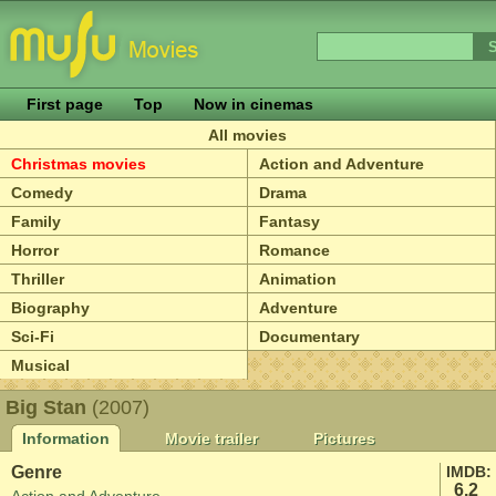
First page
Top
Now in cinemas
All movies
Christmas movies
Action and Adventure
Comedy
Drama
Family
Fantasy
Horror
Romance
Thriller
Animation
Biography
Adventure
Sci-Fi
Documentary
Musical
Big Stan
(2007)
Information
Movie trailer
Pictures
Genre
IMDB:
6.2