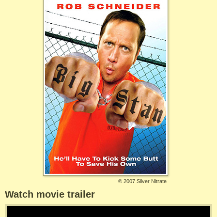
©
2007 Silver Nitrate
Watch movie trailer