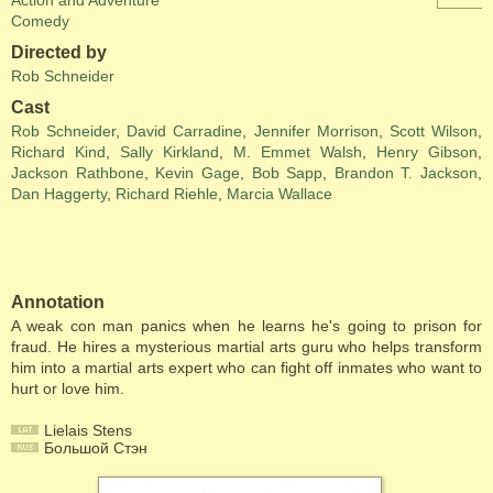
Action and Adventure
Comedy
Directed by
Rob Schneider
Cast
Rob Schneider
,
David Carradine
,
Jennifer Morrison
,
Scott Wilson
,
Richard Kind
,
Sally Kirkland
,
M. Emmet Walsh
,
Henry Gibson
,
Jackson Rathbone
,
Kevin Gage
,
Bob Sapp
,
Brandon T. Jackson
,
Dan Haggerty
,
Richard Riehle
,
Marcia Wallace
Annotation
A weak con man panics when he learns he's going to prison for
fraud. He hires a mysterious martial arts guru who helps transform
him into a martial arts expert who can fight off inmates who want to
hurt or love him.
Lielais Stens
Большой Стэн