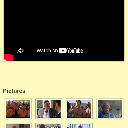
Pictures