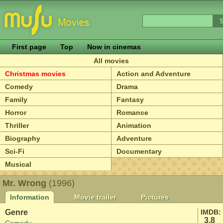
First page
Top
Now in cinemas
All movies
Christmas movies
Action and Adventure
Comedy
Drama
Family
Fantasy
Horror
Romance
Thriller
Animation
Biography
Adventure
Sci-Fi
Documentary
Musical
Mr. Wrong
(1996)
Information
Movie trailer
Pictures
Genre
IMDB:
3.8