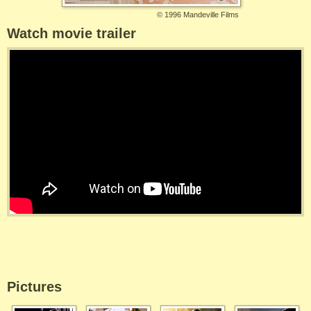
©
1996 Mandeville Films
Watch movie trailer
Pictures