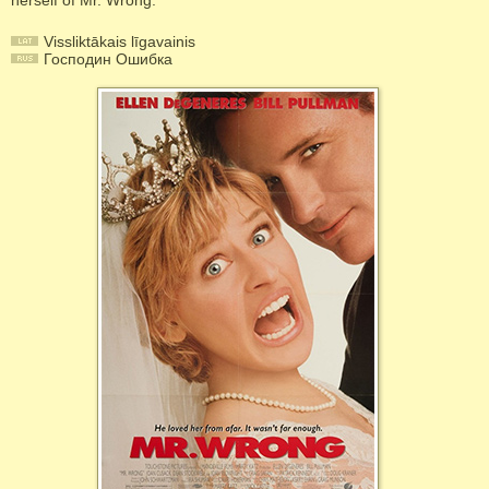
herself of Mr. Wrong.
Vissliktākais līgavainis
Господин Ошибка