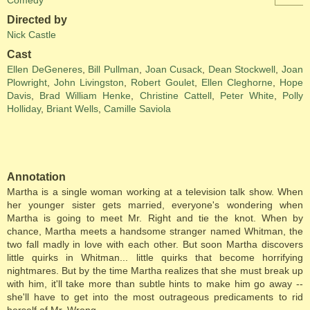
Comedy
Directed by
Nick Castle
Cast
Ellen DeGeneres
,
Bill Pullman
,
Joan Cusack
,
Dean Stockwell
,
Joan
Plowright
,
John Livingston
,
Robert Goulet
,
Ellen Cleghorne
,
Hope
Davis
,
Brad William Henke
,
Christine Cattell
,
Peter White
,
Polly
Holliday
,
Briant Wells
,
Camille Saviola
Annotation
Martha is a single woman working at a television talk show. When
her younger sister gets married, everyone's wondering when
Martha is going to meet Mr. Right and tie the knot. When by
chance, Martha meets a handsome stranger named Whitman, the
two fall madly in love with each other. But soon Martha discovers
little quirks in Whitman... little quirks that become horrifying
nightmares. But by the time Martha realizes that she must break up
with him, it'll take more than subtle hints to make him go away --
she'll have to get into the most outrageous predicaments to rid