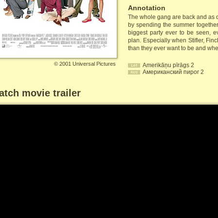
Annotation
The whole gang are back and as cl
by spending the summer together
biggest party ever to be seen, e
plan. Especially when Stifler, Fi
than they ever want to be and when
©
2001 Universal Pictures
Amerikāņu pīrāgs 2
Американский пирог 2
tch movie trailer