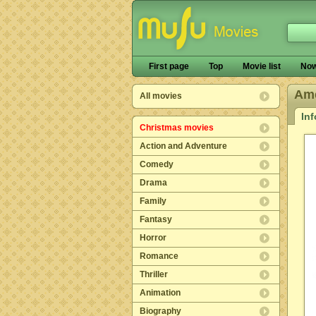
First page
Top
Movie list
Now
Ame
All movies
In
Christmas movies
Action and Adventure
Comedy
Drama
Family
Fantasy
Horror
Romance
Thriller
Animation
Biography