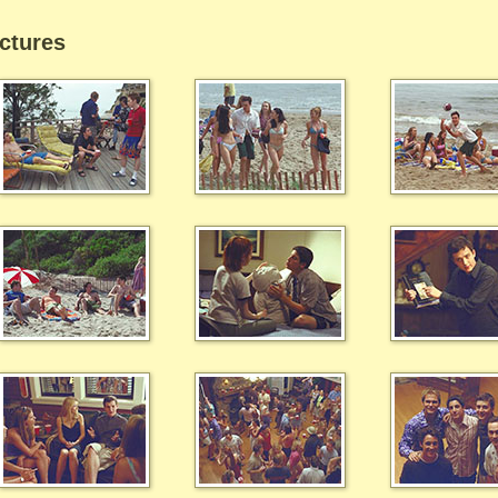
ctures