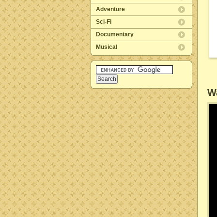
Adventure
Sci-Fi
Documentary
Musical
Wa