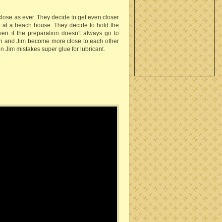
ose as ever. They decide to get even closer
 at a beach house. They decide to hold the
ven if the preparation doesn't always go to
nch and Jim become more close to each other
 Jim mistakes super glue for lubricant.