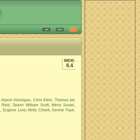
IMDB:
6.4
,
Alyson Hannigan
,
Chris Klein
,
Thomas Ian
 Reid
,
Seann William Scott
,
Mena Suvari
,
n
,
Eugene Levy
,
Molly Cheek
,
Denise Faye
,