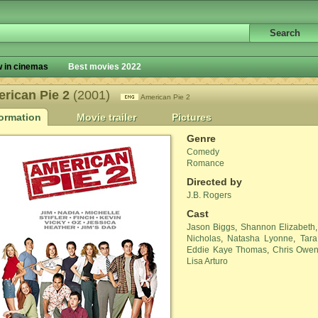
 in cinemas
Best movies 2022
rican Pie 2
(2001)
American Pie 2
formation
Movie trailer
Pictures
Genre
Comedy
Romance
Directed by
J.B. Rogers
Cast
Jason Biggs
,
Shannon Elizabeth
Nicholas
,
Natasha Lyonne
,
Tara
Eddie Kaye Thomas
,
Chris Owe
Lisa Arturo