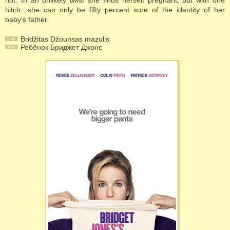
not. In an unlikely twist she finds herself pregnant, but with one
hitch…she can only be fifty percent sure of the identity of her
baby’s father.
Bridžitas Džounsas mazulis
Ребёнок Бриджет Джонс