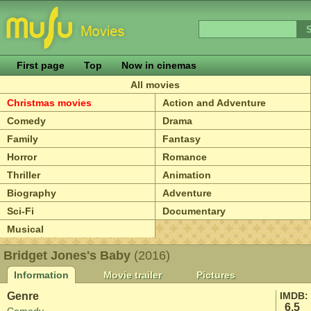
First page
Top
Now in cinemas
All movies
Christmas movies
Action and Adventure
Comedy
Drama
Family
Fantasy
Horror
Romance
Thriller
Animation
Biography
Adventure
Sci-Fi
Documentary
Musical
Bridget Jones's Baby
(2016)
Information
Movie trailer
Pictures
Genre
IMDB:
6.5