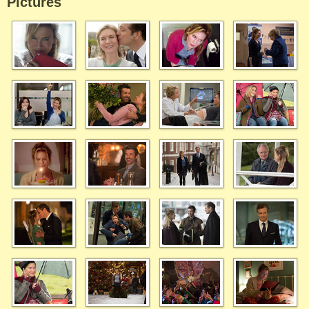
Pictures