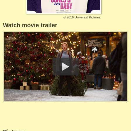
©
2016 Universal Pictures
Watch movie trailer