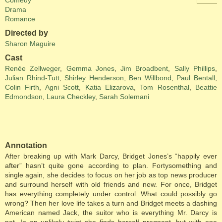
Comedy
Drama
Romance
Directed by
Sharon Maguire
Cast
Renée Zellweger
,
Gemma Jones
,
Jim Broadbent
,
Sally Phillips
,
Julian Rhind-Tutt
,
Shirley Henderson
,
Ben Willbond
,
Paul Bentall
,
Colin Firth
,
Agni Scott
,
Katia Elizarova
,
Tom Rosenthal
,
Beattie
Edmondson
,
Laura Checkley
,
Sarah Solemani
Annotation
After breaking up with Mark Darcy, Bridget Jones’s “happily ever
after” hasn’t quite gone according to plan. Fortysomething and
single again, she decides to focus on her job as top news producer
and surround herself with old friends and new. For once, Bridget
has everything completely under control. What could possibly go
wrong? Then her love life takes a turn and Bridget meets a dashing
American named Jack, the suitor who is everything Mr. Darcy is