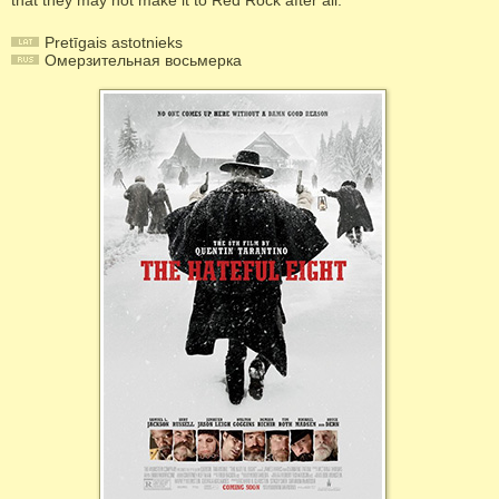
that they may not make it to Red Rock after all.
Pretīgais astotnieks
Омерзительная восьмерка