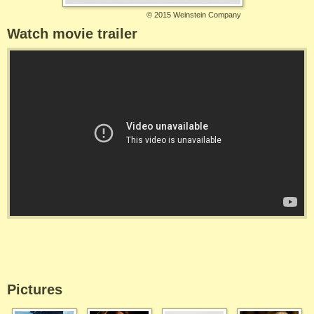
©
2015 Weinstein Company
Watch movie trailer
Pictures