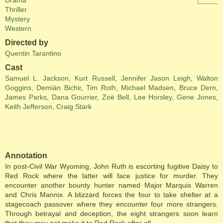
Drama
Thriller
Mystery
Western
Directed by
Quentin Tarantino
Cast
Samuel L. Jackson
,
Kurt Russell
,
Jennifer Jason Leigh
,
Walton
Goggins
,
Demián Bichir
,
Tim Roth
,
Michael Madsen
,
Bruce Dern
,
James Parks
,
Dana Gourrier
,
Zoë Bell
,
Lee Horsley
,
Gene Jones
,
Keith Jefferson
,
Craig Stark
Annotation
In post-Civil War Wyoming, John Ruth is escorting fugitive Daisy to
Red Rock where the latter will face justice for murder. They
encounter another bounty hunter named Major Marquis Warren
and Chris Mannix. A blizzard forces the four to take shelter at a
stagecoach passover where they encounter four more strangers.
Through betrayal and deception, the eight strangers soon learn