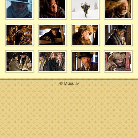
© Musu.lv