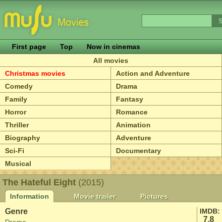
First page
Top
Now in cinemas
All movies
Christmas movies
Action and Adventure
Comedy
Drama
Family
Fantasy
Horror
Romance
Thriller
Animation
Biography
Adventure
Sci-Fi
Documentary
Musical
The Hateful Eight
(2015)
Information
Movie trailer
Pictures
Genre
IMDB:
7.8