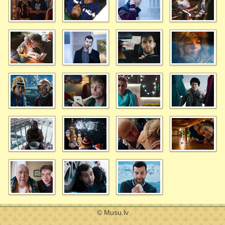
© Musu.lv