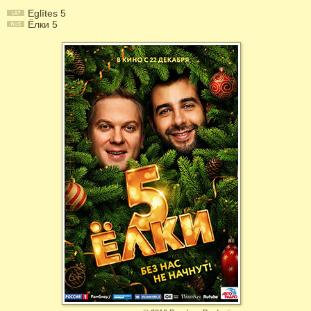
Eglītes 5
Ёлки 5