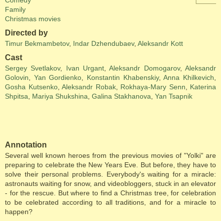
Comedy
Family
Christmas movies
Directed by
Timur Bekmambetov
,
Indar Dzhendubaev
,
Aleksandr Kott
Cast
Sergey Svetlakov
,
Ivan Urgant
,
Aleksandr Domogarov
,
Aleksandr
Golovin
,
Yan Gordienko
,
Konstantin Khabenskiy
,
Anna Khilkevich
,
Gosha Kutsenko
,
Aleksandr Robak
,
Rokhaya-Mary Senn
,
Katerina
Shpitsa
,
Mariya Shukshina
,
Galina Stakhanova
,
Yan Tsapnik
Annotation
Several well known heroes from the previous movies of "Yolki" are
preparing to celebrate the New Years Eve. But before, they have to
solve their personal problems. Everybody's waiting for a miracle:
astronauts waiting for snow, and videobloggers, stuck in an elevator
- for the rescue. But where to find a Christmas tree, for celebration
to be celebrated according to all traditions, and for a miracle to
happen?