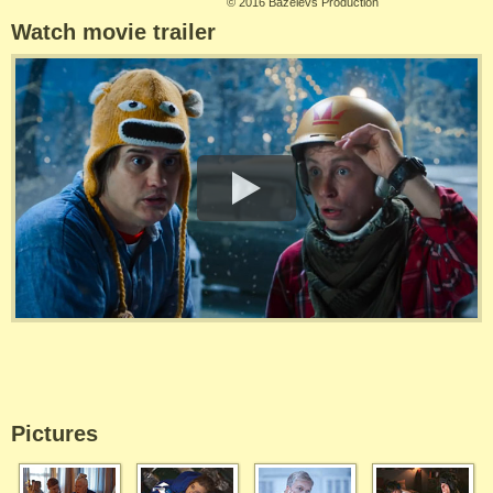
©
2016 Bazelevs Production
Watch movie trailer
Pictures