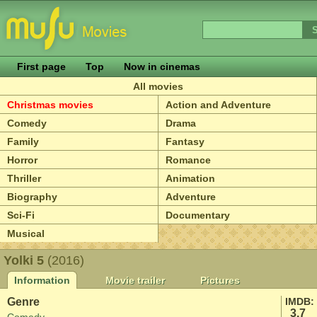
First page
Top
Now in cinemas
All movies
Christmas movies
Action and Adventure
Comedy
Drama
Family
Fantasy
Horror
Romance
Thriller
Animation
Biography
Adventure
Sci-Fi
Documentary
Musical
Yolki 5
(2016)
Information
Movie trailer
Pictures
Genre
IMDB:
3.7