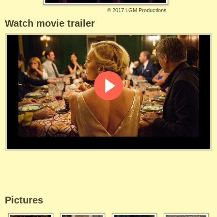
©
2017 LGM Productions
Watch movie trailer
Pictures