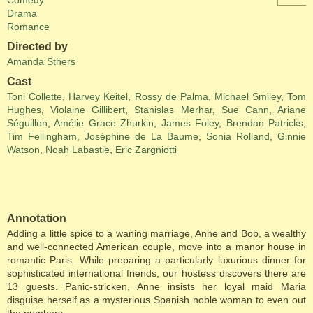
Comedy
Drama
Romance
Directed by
Amanda Sthers
Cast
Toni Collette
,
Harvey Keitel
,
Rossy de Palma
,
Michael Smiley
,
Tom
Hughes
,
Violaine Gillibert
,
Stanislas Merhar
,
Sue Cann
,
Ariane
Séguillon
,
Amélie Grace Zhurkin
,
James Foley
,
Brendan Patricks
,
Tim Fellingham
,
Joséphine de La Baume
,
Sonia Rolland
,
Ginnie
Watson
,
Noah Labastie
,
Eric Zargniotti
Annotation
Adding a little spice to a waning marriage, Anne and Bob, a wealthy
and well-connected American couple, move into a manor house in
romantic Paris. While preparing a particularly luxurious dinner for
sophisticated international friends, our hostess discovers there are
13 guests. Panic-stricken, Anne insists her loyal maid Maria
disguise herself as a mysterious Spanish noble woman to even out