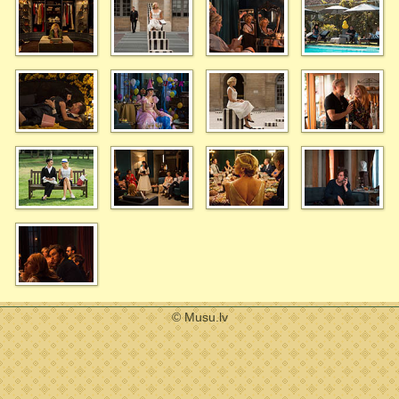
© Musu.lv