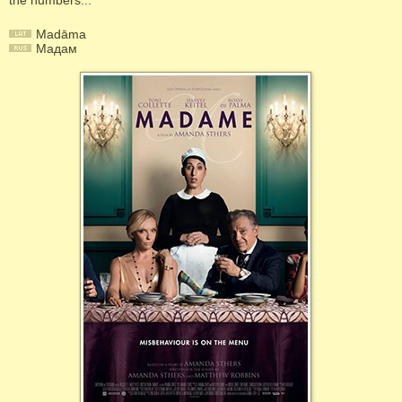
the numbers...
Madāma
Мадам