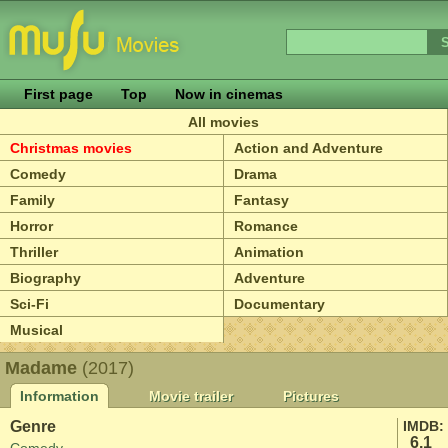
First page
Top
Now in cinemas
All movies
Christmas movies
Action and Adventure
Comedy
Drama
Family
Fantasy
Horror
Romance
Thriller
Animation
Biography
Adventure
Sci-Fi
Documentary
Musical
Madame
(2017)
Information
Movie trailer
Pictures
Genre
IMDB:
6.1